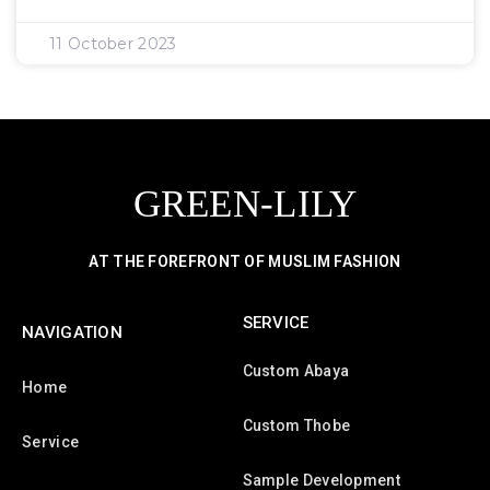
11 October 2023
GREEN-LILY
AT THE FOREFRONT OF MUSLIM FASHION
SERVICE
NAVIGATION
Custom Abaya
Home
Custom Thobe
Service
Sample Development