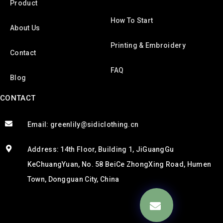
Product
How To Start
About Us
Printing & Embroidery
Contact
FAQ
Blog
CONTACT
Email: greenlily@sidiclothing.cn
Address: 14th Floor, Building 1, JiGuangGu
KeChuangYuan, No. 58 BeiCe ZhongXing Road, Humen
Town, Dongguan City, China