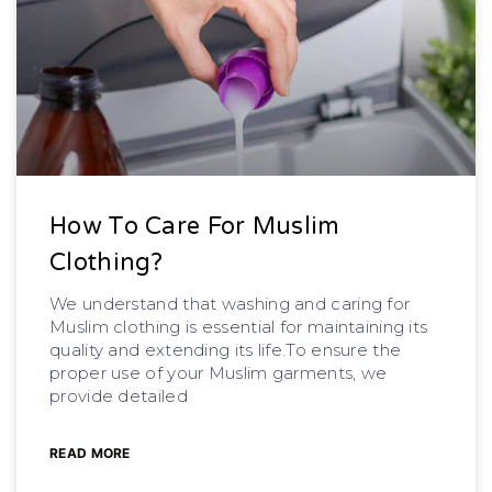
How To Care For Muslim
Clothing?
We understand that washing and caring for
Muslim clothing is essential for maintaining its
quality and extending its life.To ensure the
proper use of your Muslim garments, we
provide detailed
READ MORE