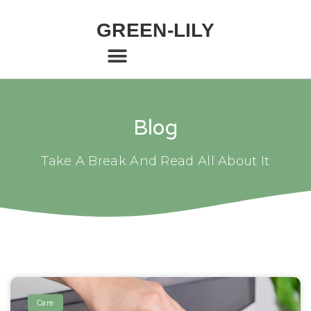
GREEN-LILY
Blog
Take A Break And Read All About It
Care