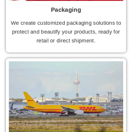
Packaging
We create customized packaging solutions to
protect and beautify your products, ready for
retail or direct shipment.