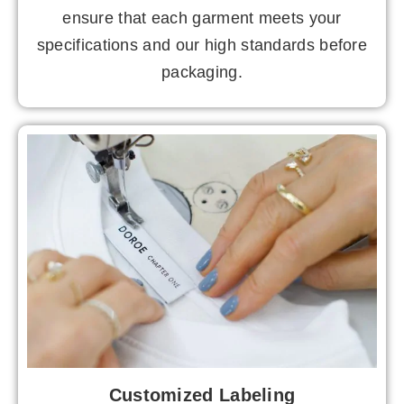
ensure that each garment meets your
specifications and our high standards before
packaging.
Customized Labeling