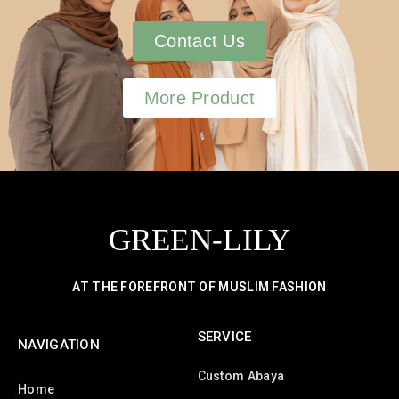
Contact Us
More Product
GREEN-LILY
AT THE FOREFRONT OF MUSLIM FASHION
SERVICE
NAVIGATION
Custom Abaya
Home