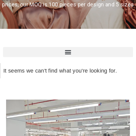
prices, our MOQ is 100 pieces per design and 5 sizes
It seems we can't find what you're looking for.