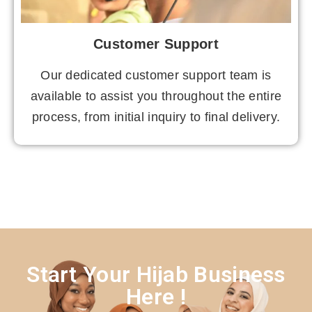
Customer Support
Our dedicated customer support team is
available to assist you throughout the entire
process, from initial inquiry to final delivery.
Start Your Hijab Business
Here !