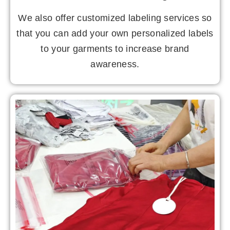
We also offer customized labeling services so
that you can add your own personalized labels
to your garments to increase brand
awareness.