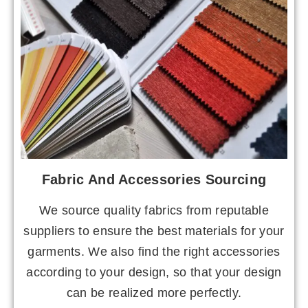
Fabric And Accessories Sourcing
We source quality fabrics from reputable
suppliers to ensure the best materials for your
garments. We also find the right accessories
according to your design, so that your design
can be realized more perfectly.