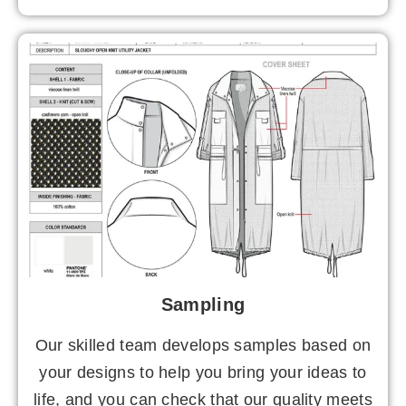
Sampling
Our skilled team develops samples based on
your designs to help you bring your ideas to
life, and you can check that our quality meets