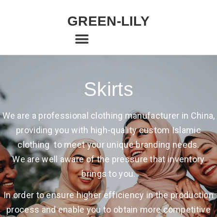
GREEN-LILY
Skirts
We are a professional clothing manufacturer in China,
providing you with high-quality custom Islamic
clothing to meet your unique branding needs.
We are well aware of the pressure that inventory
brings to you.
In order to ensure higher efficiency in the production
process and enable you to obtain more competitive