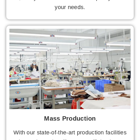
your needs.
Mass Production
With our state-of-the-art production facilities