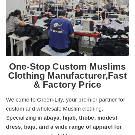
One-Stop Custom Muslims
Clothing Manufacturer,Fast
& Factory Price
Welcome to Green-Lily, your premier partner for
custom and wholesale Muslim clothing.
Specializing in
abaya, hijab, thobe, modest
dress, baju, and a wide range of apparel for