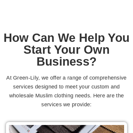
How Can We Help You
Start Your Own
Business?
At Green-Lily, we offer a range of comprehensive
services designed to meet your custom and
wholesale Muslim clothing needs. Here are the
services we provide: