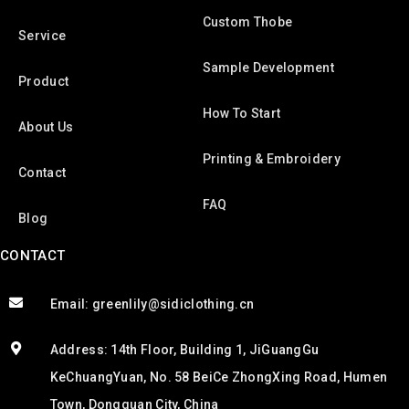
Custom Thobe
Service
Sample Development
Product
How To Start
About Us
Printing & Embroidery
Contact
FAQ
Blog
CONTACT
Email: greenlily@sidiclothing.cn
Address: 14th Floor, Building 1, JiGuangGu
KeChuangYuan, No. 58 BeiCe ZhongXing Road, Humen
Town, Dongguan City, China