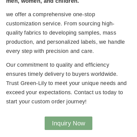
men, women, and children.
we offer a comprehensive one-stop
customization service. From sourcing high-
quality fabrics to developing samples, mass
production, and personalized labels, we handle
every step with precision and care.
Our commitment to quality and efficiency
ensures timely delivery to buyers worldwide.
Trust Green-Lily to meet your unique needs and
exceed your expectations. Contact us today to
start your custom order journey!
Inquiry Now