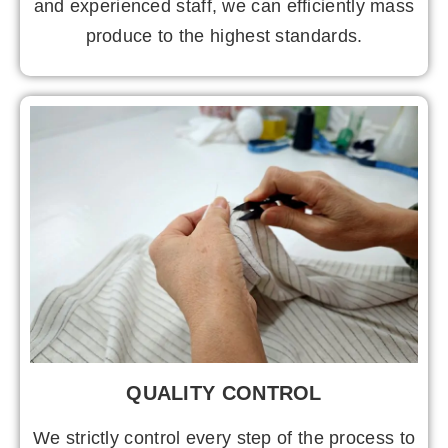
and experienced staff, we can efficiently mass
produce to the highest standards.
QUALITY CONTROL
We strictly control every step of the process to