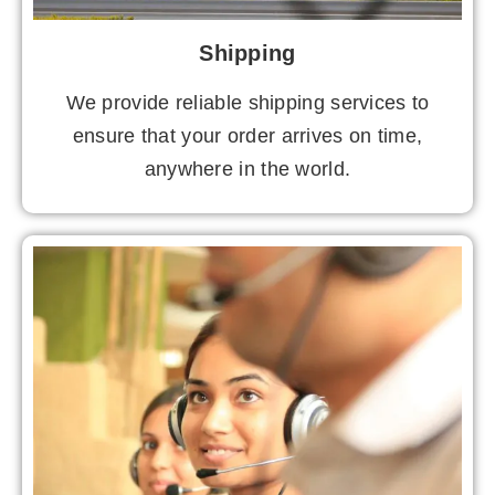
Shipping
We provide reliable shipping services to
ensure that your order arrives on time,
anywhere in the world.