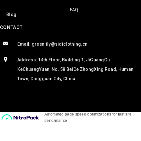
FAQ
Blog
CONTACT
Email: greenlily@sidiclothing.cn
Address: 14th Floor, Building 1, JiGuangGu
KeChuangYuan, No. 58 BeiCe ZhongXing Road, Humen
Town, Dongguan City, China