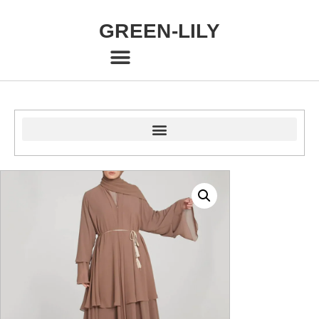
GREEN-LILY