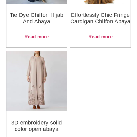
Tie Dye Chiffon Hijab
Effortlessly Chic Fringe
And Abaya
Cardigan Chiffon Abaya
Read more
Read more
3D embroidery solid
color open abaya