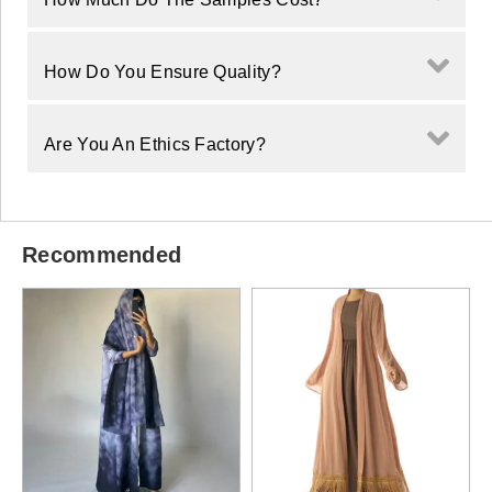
How Do You Ensure Quality?
Are You An Ethics Factory?
Recommended