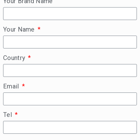
Your Brand Name
Your Name
Country
Email
Tel