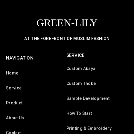
GREEN-LILY
AT THE FOREFRONT OF MUSLIM FASHION
SERVICE
NAVIGATION
Custom Abaya
Home
Custom Thobe
Service
Sample Development
Product
How To Start
About Us
Printing & Embroidery
Contact