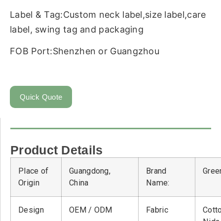
Label & Tag:Custom neck label,size label,care
label, swing tag and packaging
FOB Port:Shenzhen or Guangzhou
Quick Quote
Product Details
Place of
Guangdong,
Brand
Green
Origin
China
Name:
Design
OEM / ODM
Fabric
Cott