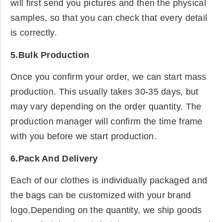
will first send you pictures and then the physical
samples, so that you can check that every detail
is correctly.
5.Bulk Production
Once you confirm your order, we can start mass
production. This usually takes 30-35 days, but
may vary depending on the order quantity. The
production manager will confirm the time frame
with you before we start production.
6.Pack And Delivery
Each of our clothes is individually packaged and
the bags can be customized with your brand
logo.Depending on the quantity, we ship goods