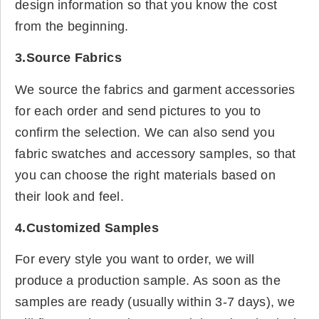
design information so that you know the cost
from the beginning.
3.Source Fabrics
We source the fabrics and garment accessories
for each order and send pictures to you to
confirm the selection. We can also send you
fabric swatches and accessory samples, so that
you can choose the right materials based on
their look and feel.
4.Customized Samples
For every style you want to order, we will
produce a production sample. As soon as the
samples are ready (usually within 3-7 days), we