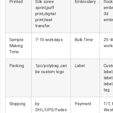
Printed
Silk scree
Embroidery
flock
sprint,puff
embr
print,digital
3d
print,heat
embr
transfer…
Sample
7-10 workdays
Bulk Time
25-4
Making
work
Time
Packing
1pc/polybag ,can
Label
Cust
be custom logo
label
label
label
tag
Shipping
by
Payment
T/T, 
DHL/UPS/Fedex
West