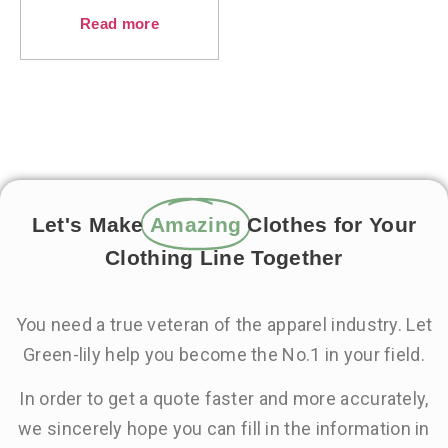
Read more
Let's Make
Amazing
Clothes for Your
Clothing Line Together
You need a true veteran of the apparel industry. Let
Green-lily help you become the No.1 in your field.
In order to get a quote faster and more accurately,
we sincerely hope you can fill in the information in