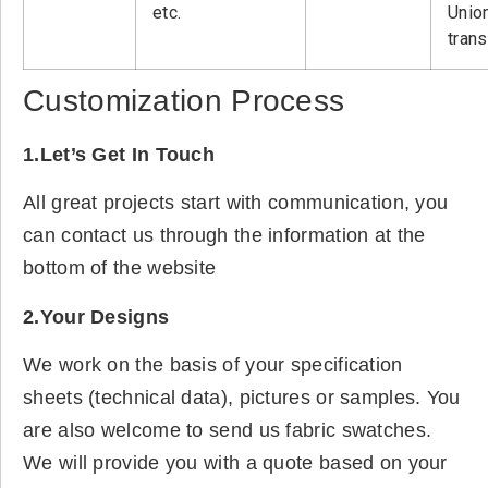
etc.
Unio
tran
Customization Process
1.Let’s Get In Touch
All great projects start with communication, you
can contact us through the information at the
bottom of the website
2.Your Designs
We work on the basis of your specification
sheets (technical data), pictures or samples. You
are also welcome to send us fabric swatches.
We will provide you with a quote based on your