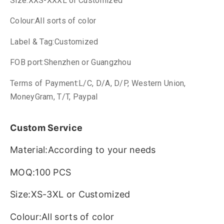
Size:XXS-XXXL or Customized
Colour:All sorts of color
Label & Tag:Customized
FOB port:Shenzhen or Guangzhou
Terms of Payment:L/C, D/A, D/P, Western Union,
MoneyGram, T/T, Paypal
Custom Service
Material:According to your needs
MOQ:100 PCS
Size:XS-3XL or Customized
Colour:All sorts of color