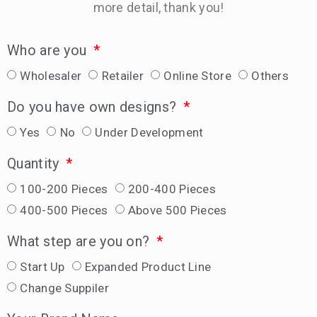
more detail, thank you!
Who are you
Wholesaler
Retailer
Online Store
Others
Do you have own designs?
Yes
No
Under Development
Quantity
100-200 Pieces
200-400 Pieces
400-500 Pieces
Above 500 Pieces
What step are you on?
Start Up
Expanded Product Line
Change Suppiler