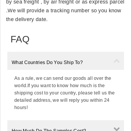
by sea freight , by air freight or as express parcel
.We will provide a tracking number so you know
the delivery date.
FAQ
What Countries Do You Ship To?
As a rule, we can send our goods all over the
world.If you want to know how much is the
shipping cost to your country, please tell us the
detailed address, we will reply you within 24
hours!
How Much Do The Samples Cost?