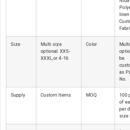
Nid
Poly
linen
Cust
Fabr
Size
Multi size
Color
Multi
optional: XXS-
optio
XXXL,or 4-16
be
cust
as P
No.
Supply
Custom Items
MOQ
100 
of ea
per 
size