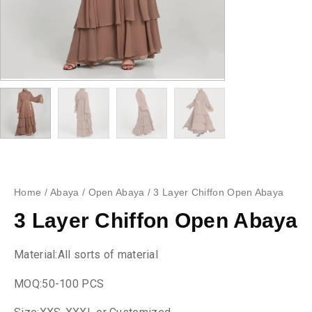
Home
/
Abaya
/
Open Abaya
/ 3 Layer Chiffon Open Abaya
3 Layer Chiffon Open Abaya
Material:All sorts of material
MOQ:50-100 PCS