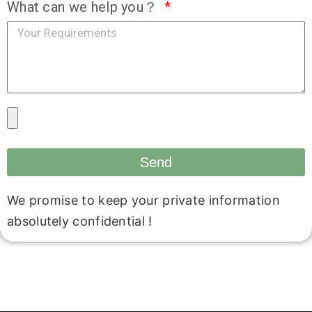
What can we help you？
Send
We promise to keep your private information
absolutely confidential !