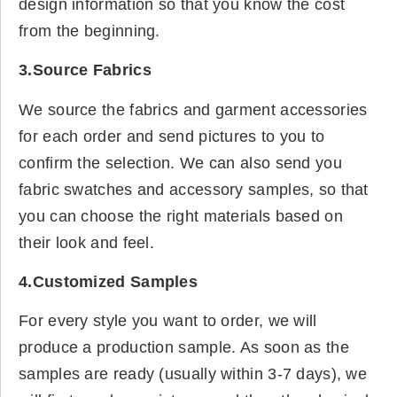
design information so that you know the cost
from the beginning.
3.Source Fabrics
We source the fabrics and garment accessories
for each order and send pictures to you to
confirm the selection. We can also send you
fabric swatches and accessory samples, so that
you can choose the right materials based on
their look and feel.
4.Customized Samples
For every style you want to order, we will
produce a production sample. As soon as the
samples are ready (usually within 3-7 days), we