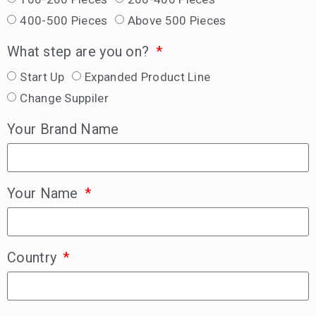
400-500 Pieces
Above 500 Pieces
What step are you on?
Start Up
Expanded Product Line
Change Suppiler
Your Brand Name
Your Name
Country