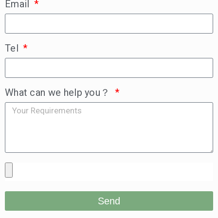
Email
Tel
What can we help you？
Send