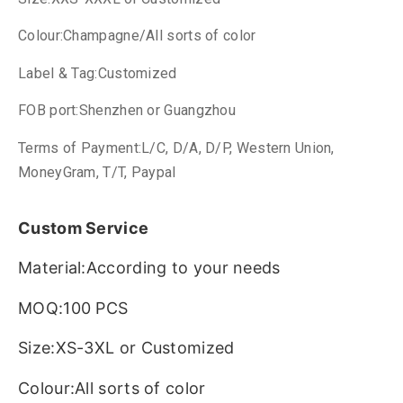
Colour:Champagne/All sorts of color
Label & Tag:Customized
FOB port:Shenzhen or Guangzhou
Terms of Payment:L/C, D/A, D/P, Western Union,
MoneyGram, T/T, Paypal
Custom Service
Material:According to your needs
MOQ:100 PCS
Size:XS-3XL or Customized
Colour:All sorts of color