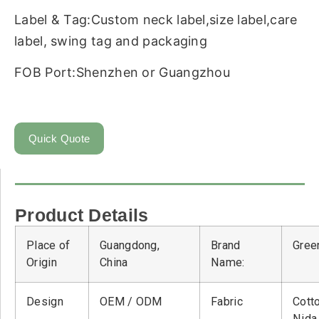
Label & Tag:Custom neck label,size label,care
label, swing tag and packaging
FOB Port:Shenzhen or Guangzhou
Quick Quote
Product Details
Place of
Guangdong,
Brand
Green
Origin
China
Name:
Design
OEM / ODM
Fabric
Cott
Nid