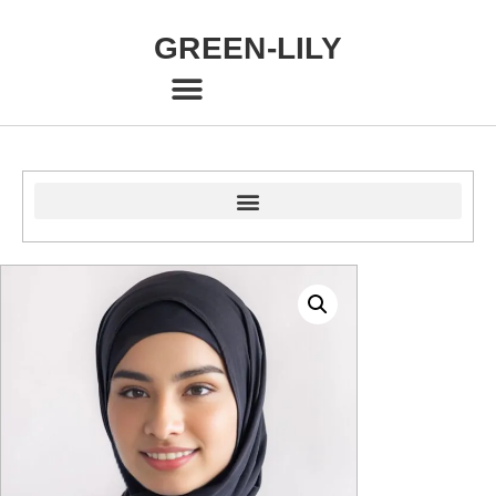
GREEN-LILY