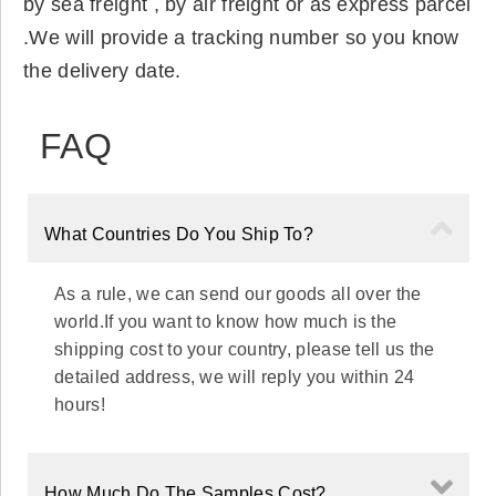
by sea freight , by air freight or as express parcel
.We will provide a tracking number so you know
the delivery date.
FAQ
What Countries Do You Ship To?
As a rule, we can send our goods all over the
world.If you want to know how much is the
shipping cost to your country, please tell us the
detailed address, we will reply you within 24
hours!
How Much Do The Samples Cost?