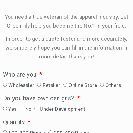
You need a true veteran of the apparel industry. Let
Green-lily help you become the No.1 in your field.
In order to get a quote faster and more accurately,
we sincerely hope you can fill in the information in
more detail, thank you!
Who are you
Wholesaler
Retailer
Online Store
Others
Do you have own designs?
Yes
No
Under Development
Quantity
100-200 Pieces
200-400 Pieces