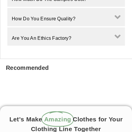
How Do You Ensure Quality?
Are You An Ethics Factory?
Recommended
Let's Make
Amazing
Clothes for Your
Clothing Line Together