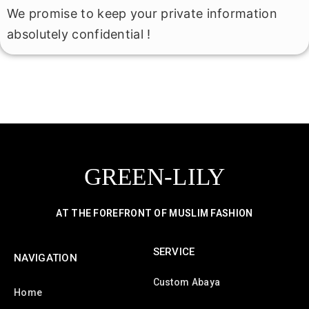
We promise to keep your private information
absolutely confidential !
GREEN-LILY
AT THE FOREFRONT OF MUSLIM FASHION
SERVICE
NAVIGATION
Custom Abaya
Home