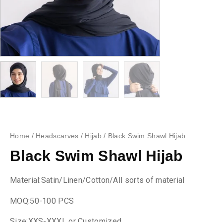
Home
/
Headscarves
/
Hijab
/ Black Swim Shawl Hijab
Black Swim Shawl Hijab
Material:Satin/Linen/Cotton/All sorts of material
MOQ:50-100 PCS
Size:XXS-XXXL or Customized