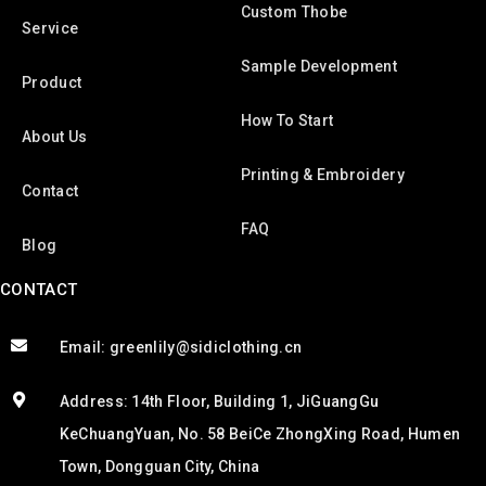
Custom Thobe
Service
Sample Development
Product
How To Start
About Us
Printing & Embroidery
Contact
FAQ
Blog
CONTACT
Email: greenlily@sidiclothing.cn
Address: 14th Floor, Building 1, JiGuangGu
KeChuangYuan, No. 58 BeiCe ZhongXing Road, Humen
Town, Dongguan City, China