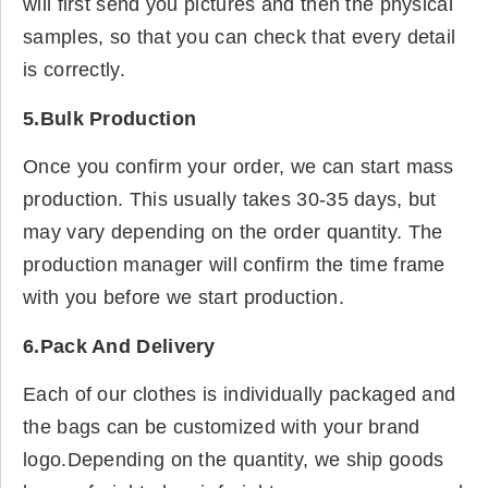
will first send you pictures and then the physical
samples, so that you can check that every detail
is correctly.
5.Bulk Production
Once you confirm your order, we can start mass
production. This usually takes 30-35 days, but
may vary depending on the order quantity. The
production manager will confirm the time frame
with you before we start production.
6.Pack And Delivery
Each of our clothes is individually packaged and
the bags can be customized with your brand
logo.Depending on the quantity, we ship goods