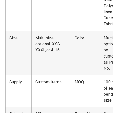
Poly
linen
Cust
Fabr
Size
Multi size
Color
Multi
optional: XXS-
optio
XXXL,or 4-16
be
cust
as P
No.
Supply
Custom Items
MOQ
100 
of ea
per 
size