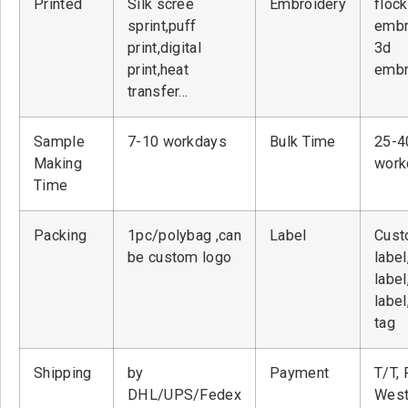
Printed
Silk scree
Embroidery
flock
sprint,puff
embr
print,digital
3d
print,heat
embr
transfer…
Sample
7-10 workdays
Bulk Time
25-4
Making
work
Time
Packing
1pc/polybag ,can
Label
Cust
be custom logo
label
label
label
tag
Shipping
by
Payment
T/T, 
DHL/UPS/Fedex
West