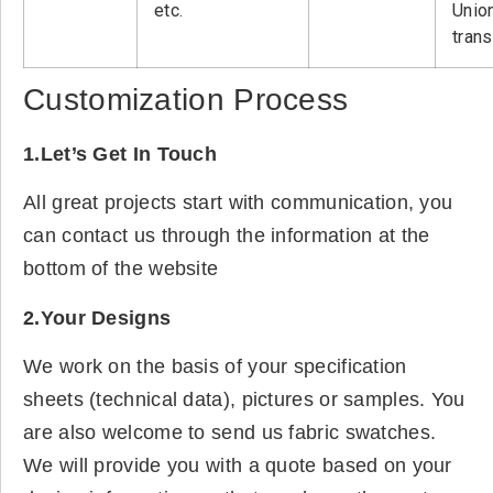
etc.
Unio
tran
Customization Process
1.Let’s Get In Touch
All great projects start with communication, you
can contact us through the information at the
bottom of the website
2.Your Designs
We work on the basis of your specification
sheets (technical data), pictures or samples. You
are also welcome to send us fabric swatches.
We will provide you with a quote based on your