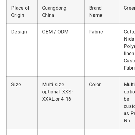
Place of
Guangdong,
Brand
Green
Origin
China
Name:
Design
OEM / ODM
Fabric
Cott
Nid
Poly
linen
Cust
Fabr
Size
Multi size
Color
Multi
optional: XXS-
optio
XXXL,or 4-16
be
cust
as P
No.