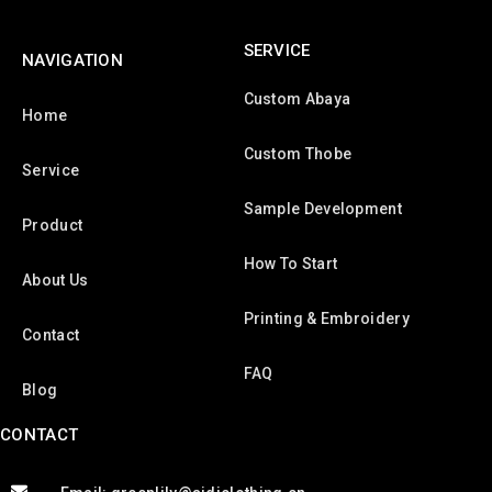
SERVICE
NAVIGATION
Custom Abaya
Home
Custom Thobe
Service
Sample Development
Product
How To Start
About Us
Printing & Embroidery
Contact
FAQ
Blog
CONTACT