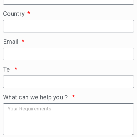
Country
Email
Tel
What can we help you？