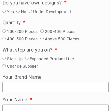
Do you have own designs?
Yes
No
Under Development
Quantity
100-200 Pieces
200-400 Pieces
400-500 Pieces
Above 500 Pieces
What step are you on?
Start Up
Expanded Product Line
Change Suppiler
Your Brand Name
Your Name