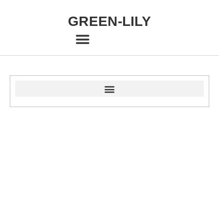
GREEN-LILY