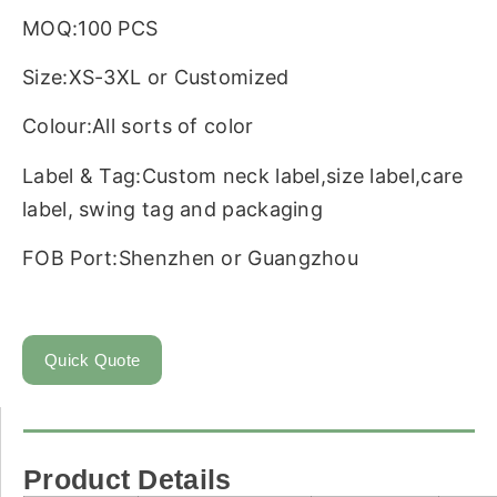
MOQ:100 PCS
Size:XS-3XL or Customized
Colour:All sorts of color
Label & Tag:Custom neck label,size label,care
label, swing tag and packaging
FOB Port:Shenzhen or Guangzhou
Quick Quote
Product Details