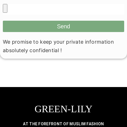
Send
We promise to keep your private information
absolutely confidential !
GREEN-LILY
AT THE FOREFRONT OF MUSLIM FASHION