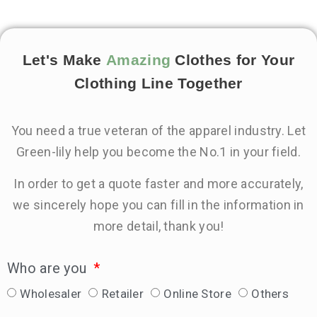
Let's Make
Amazing
Clothes for Your
Clothing Line Together
You need a true veteran of the apparel industry. Let
Green-lily help you become the No.1 in your field.
In order to get a quote faster and more accurately,
we sincerely hope you can fill in the information in
more detail, thank you!
Who are you
Wholesaler
Retailer
Online Store
Others