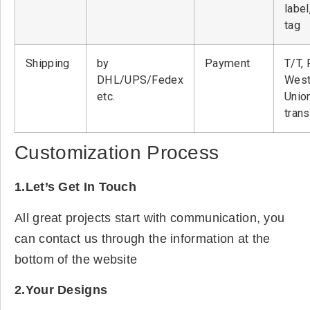
label
tag
Shipping
by
Payment
T/T, 
DHL/UPS/Fedex
West
etc.
Unio
tran
Customization Process
1.Let’s Get In Touch
All great projects start with communication, you
can contact us through the information at the
bottom of the website
2.Your Designs