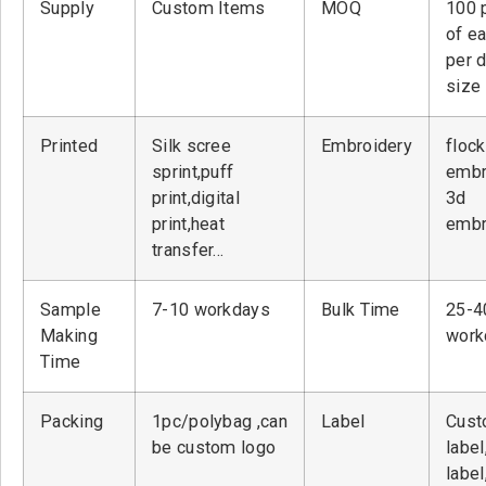
Supply
Custom Items
MOQ
100 
of ea
per 
size
Printed
Silk scree
Embroidery
flock
sprint,puff
embr
print,digital
3d
print,heat
embr
transfer…
Sample
7-10 workdays
Bulk Time
25-4
Making
work
Time
Packing
1pc/polybag ,can
Label
Cust
be custom logo
label
label