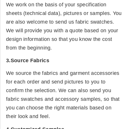
We work on the basis of your specification
sheets (technical data), pictures or samples. You
are also welcome to send us fabric swatches.
We will provide you with a quote based on your
design information so that you know the cost
from the beginning.
3.Source Fabrics
We source the fabrics and garment accessories
for each order and send pictures to you to
confirm the selection. We can also send you
fabric swatches and accessory samples, so that
you can choose the right materials based on
their look and feel.