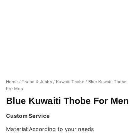
Home
/
Thobe & Jubba
/
Kuwaiti Thobe
/ Blue Kuwaiti Thobe
For Men
Blue Kuwaiti Thobe For Men
Custom Service
Material:According to your needs