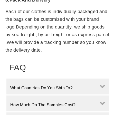
6.Pack And Delivery
Each of our clothes is individually packaged and
the bags can be customized with your brand
logo.Depending on the quantity, we ship goods
by sea freight , by air freight or as express parcel
.We will provide a tracking number so you know
the delivery date.
FAQ
What Countries Do You Ship To?
How Much Do The Samples Cost?