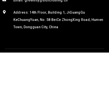
Email: greenlily@sidiclothing.cn
Address: 14th Floor, Building 1, JiGuangGu
KeChuangYuan, No. 58 BeiCe ZhongXing Road, Humen
Town, Dongguan City, China