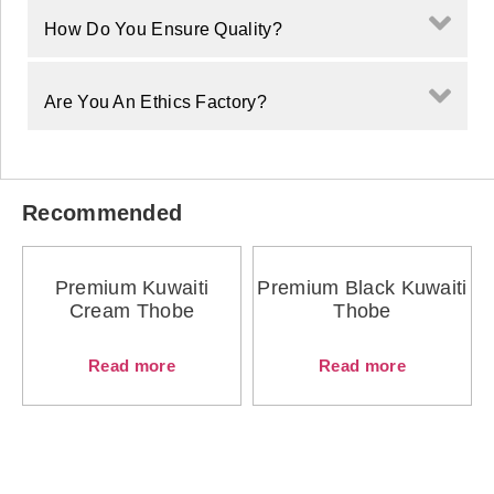
How Do You Ensure Quality?
Are You An Ethics Factory?
Recommended
Premium Kuwaiti
Premium Black Kuwaiti
Cream Thobe
Thobe
Read more
Read more