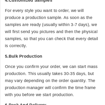
4.Customized Samples
For every style you want to order, we will
produce a production sample. As soon as the
samples are ready (usually within 3-7 days), we
will first send you pictures and then the physical
samples, so that you can check that every detail
is correctly.
5.Bulk Production
Once you confirm your order, we can start mass
production. This usually takes 30-35 days, but
may vary depending on the order quantity. The
production manager will confirm the time frame
with you before we start production.