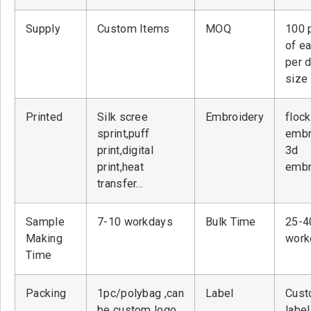
Supply
Custom Items
MOQ
100 
of ea
per 
size
Printed
Silk scree
Embroidery
flock
sprint,puff
embr
print,digital
3d
print,heat
embr
transfer…
Sample
7-10 workdays
Bulk Time
25-4
Making
work
Time
Packing
1pc/polybag ,can
Label
Cust
be custom logo
label