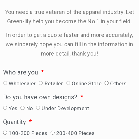
You need a true veteran of the apparel industry. Let
Green-lily help you become the No.1 in your field.
In order to get a quote faster and more accurately,
we sincerely hope you can fill in the information in
more detail, thank you!
Who are you
Wholesaler
Retailer
Online Store
Others
Do you have own designs?
Yes
No
Under Development
Quantity
100-200 Pieces
200-400 Pieces