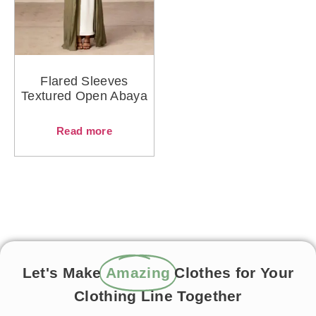
Flared Sleeves
Textured Open Abaya
Read more
Let's Make
Amazing
Clothes for Your
Clothing Line Together