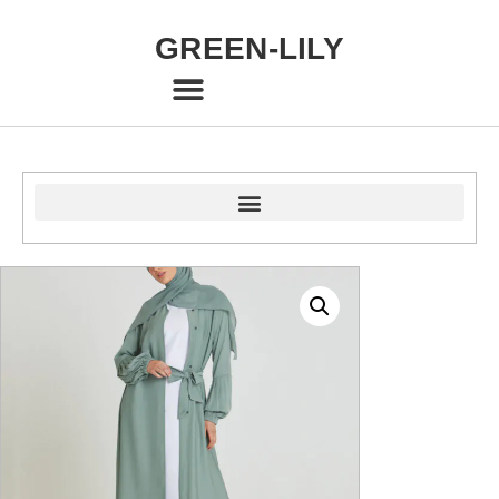
GREEN-LILY