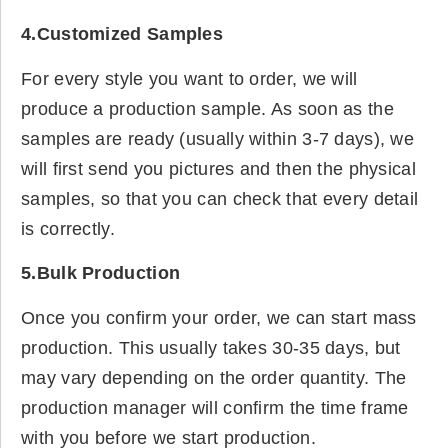
4.Customized Samples
For every style you want to order, we will
produce a production sample. As soon as the
samples are ready (usually within 3-7 days), we
will first send you pictures and then the physical
samples, so that you can check that every detail
is correctly.
5.Bulk Production
Once you confirm your order, we can start mass
production. This usually takes 30-35 days, but
may vary depending on the order quantity. The
production manager will confirm the time frame
with you before we start production.