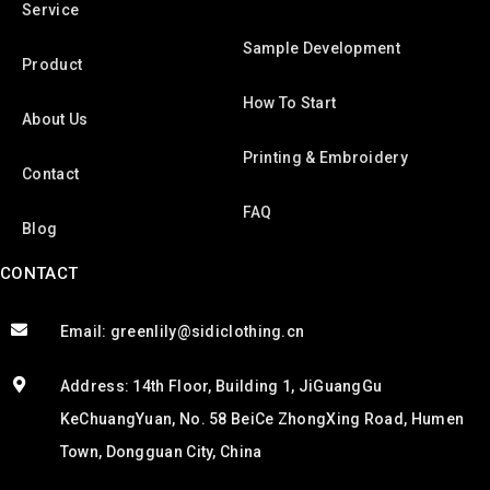
Service
Sample Development
Product
How To Start
About Us
Printing & Embroidery
Contact
FAQ
Blog
CONTACT
Email: greenlily@sidiclothing.cn
Address: 14th Floor, Building 1, JiGuangGu
KeChuangYuan, No. 58 BeiCe ZhongXing Road, Humen
Town, Dongguan City, China