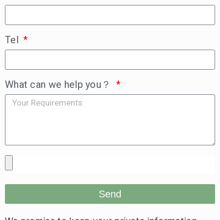
Tel
What can we help you？
Send