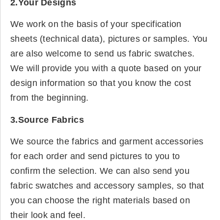
2.Your Designs
We work on the basis of your specification
sheets (technical data), pictures or samples. You
are also welcome to send us fabric swatches.
We will provide you with a quote based on your
design information so that you know the cost
from the beginning.
3.Source Fabrics
We source the fabrics and garment accessories
for each order and send pictures to you to
confirm the selection. We can also send you
fabric swatches and accessory samples, so that
you can choose the right materials based on
their look and feel.