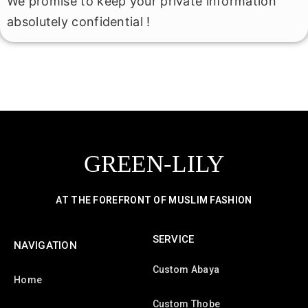
We promise to keep your private information
absolutely confidential !
GREEN-LILY
AT THE FOREFRONT OF MUSLIM FASHION
SERVICE
NAVIGATION
Custom Abaya
Home
Custom Thobe