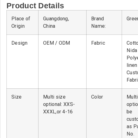
Product Details
Place of
Guangdong,
Brand
Green
Origin
China
Name:
Design
OEM / ODM
Fabric
Cott
Nid
Poly
linen
Cust
Fabr
Size
Multi size
Color
Multi
optional: XXS-
optio
XXXL,or 4-16
be
cust
as P
No.