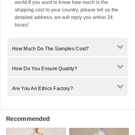
world.If you want to know how much is the
shipping cost to your country, please tell us the
detailed address, we will reply you within 24
hours!
How Much Do The Samples Cost?
How Do You Ensure Quality?
Are You An Ethics Factory?
Recommended