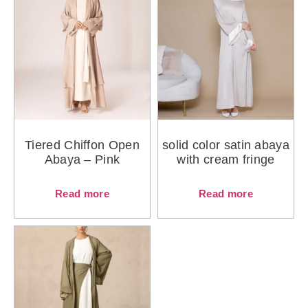
Tiered Chiffon Open
solid color satin abaya
Abaya – Pink
with cream fringe
Read more
Read more