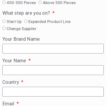
400-500 Pieces
Above 500 Pieces
What step are you on?
Start Up
Expanded Product Line
Change Suppiler
Your Brand Name
Your Name
Country
Email