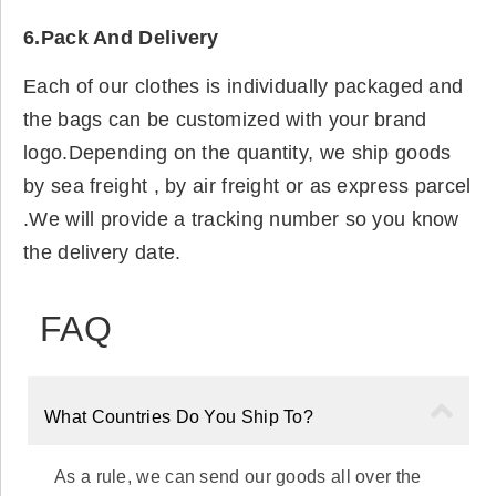
6.Pack And Delivery
Each of our clothes is individually packaged and
the bags can be customized with your brand
logo.Depending on the quantity, we ship goods
by sea freight , by air freight or as express parcel
.We will provide a tracking number so you know
the delivery date.
FAQ
What Countries Do You Ship To?
As a rule, we can send our goods all over the