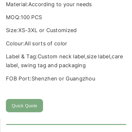
Material:According to your needs
MOQ:100 PCS
Size:XS-3XL or Customized
Colour:All sorts of color
Label & Tag:Custom neck label,size label,care
label, swing tag and packaging
FOB Port:Shenzhen or Guangzhou
Quick Quote