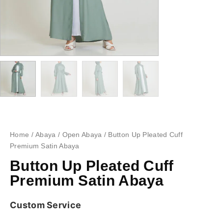
Home
/
Abaya
/
Open Abaya
/ Button Up Pleated Cuff
Premium Satin Abaya
Button Up Pleated Cuff
Premium Satin Abaya
Custom Service