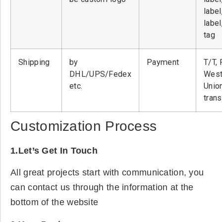
label
label
tag
Shipping
by
Payment
T/T, 
DHL/UPS/Fedex
West
etc.
Unio
tran
Customization Process
1.Let’s Get In Touch
All great projects start with communication, you
can contact us through the information at the
bottom of the website