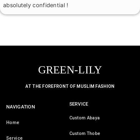
absolutely confidential !
GREEN-LILY
AT THE FOREFRONT OF MUSLIM FASHION
SERVICE
NAVIGATION
Custom Abaya
Home
Custom Thobe
Service