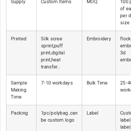
Supply
Custom Items
MOQ
100 
of ea
per 
size
Printed
Silk scree
Embroidery
flock
sprint,puff
embr
print,digital
3d
print,heat
embr
transfer…
Sample
7-10 workdays
Bulk Time
25-4
Making
work
Time
Packing
1pc/polybag ,can
Label
Cust
be custom logo
label
label