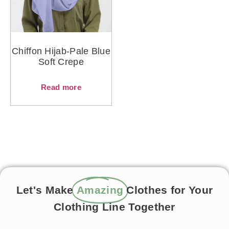
Chiffon Hijab-Pale Blue
Soft Crepe
Read more
Let's Make
Amazing
Clothes for Your
Clothing Line Together