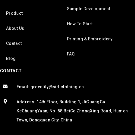
Sample Development
Product
How To Start
About Us
Printing & Embroidery
Contact
FAQ
Blog
CONTACT
Email: greenlily@sidiclothing.cn
Address: 14th Floor, Building 1, JiGuangGu
KeChuangYuan, No. 58 BeiCe ZhongXing Road, Humen
Town, Dongguan City, China