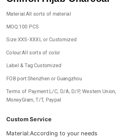
Material:All sorts of material
MOQ:100 PCS
Size:XXS-XXXL or Customized
Colour:All sorts of color
Label & Tag:Customized
FOB port:Shenzhen or Guangzhou
Terms of Payment:L/C, D/A, D/P, Western Union,
MoneyGram, T/T, Paypal
Custom Service
Material:According to your needs