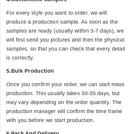
For every style you want to order, we will
produce a production sample. As soon as the
samples are ready (usually within 3-7 days), we
will first send you pictures and then the physical
samples, so that you can check that every detail
is correctly.
5.Bulk Production
Once you confirm your order, we can start mass
production. This usually takes 30-35 days, but
may vary depending on the order quantity. The
production manager will confirm the time frame
with you before we start production.
6.Pack And Delivery