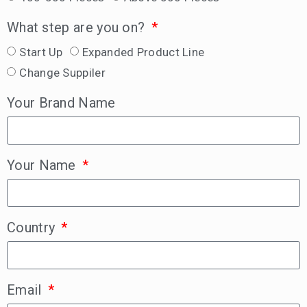
What step are you on?
Start Up
Expanded Product Line
Change Suppiler
Your Brand Name
Your Name
Country
Email