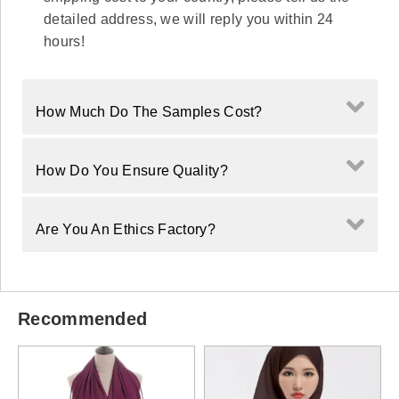
detailed address, we will reply you within 24
hours!
How Much Do The Samples Cost?
How Do You Ensure Quality?
Are You An Ethics Factory?
Recommended