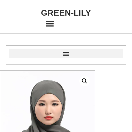
GREEN-LILY