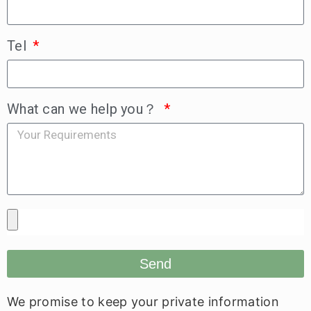
Tel
What can we help you？
Send
We promise to keep your private information