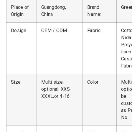
Place of
Guangdong,
Brand
Green
Origin
China
Name:
Design
OEM / ODM
Fabric
Cott
Nid
Poly
linen
Cust
Fabr
Size
Multi size
Color
Multi
optional: XXS-
optio
XXXL,or 4-16
be
cust
as P
No.