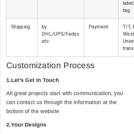
label
tag
Shipping
by
Payment
T/T, 
DHL/UPS/Fedex
West
etc.
Unio
tran
Customization Process
1.Let’s Get In Touch
All great projects start with communication, you
can contact us through the information at the
bottom of the website
2.Your Designs