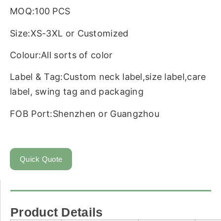
MOQ:100 PCS
Size:XS-3XL or Customized
Colour:All sorts of color
Label & Tag:Custom neck label,size label,care
label, swing tag and packaging
FOB Port:Shenzhen or Guangzhou
Quick Quote
Product Details