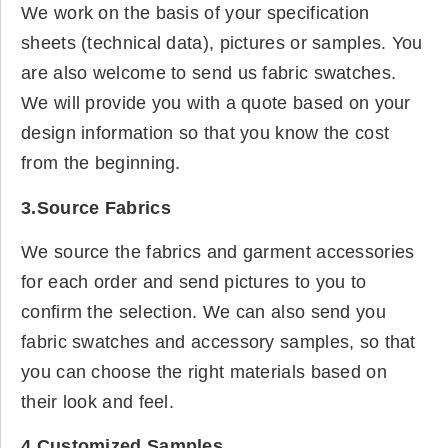
We work on the basis of your specification
sheets (technical data), pictures or samples. You
are also welcome to send us fabric swatches.
We will provide you with a quote based on your
design information so that you know the cost
from the beginning.
3.Source Fabrics
We source the fabrics and garment accessories
for each order and send pictures to you to
confirm the selection. We can also send you
fabric swatches and accessory samples, so that
you can choose the right materials based on
their look and feel.
4.Customized Samples