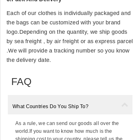
Each of our clothes is individually packaged and
the bags can be customized with your brand
logo.Depending on the quantity, we ship goods
by sea freight , by air freight or as express parcel
.We will provide a tracking number so you know
the delivery date.
FAQ
What Countries Do You Ship To?
As a rule, we can send our goods all over the
world.If you want to know how much is the
shipping cost to your country, please tell us the