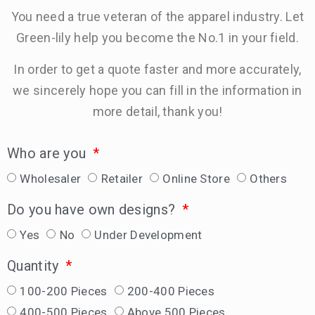
You need a true veteran of the apparel industry. Let
Green-lily help you become the No.1 in your field.
In order to get a quote faster and more accurately,
we sincerely hope you can fill in the information in
more detail, thank you!
Who are you
Wholesaler
Retailer
Online Store
Others
Do you have own designs?
Yes
No
Under Development
Quantity
100-200 Pieces
200-400 Pieces
400-500 Pieces
Above 500 Pieces