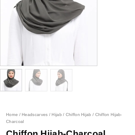
Home
/
Headscarves
/
Hijab
/
Chiffon Hijab
/ Chiffon Hijab-
Charcoal
Chiffon Hijab-Charcoal