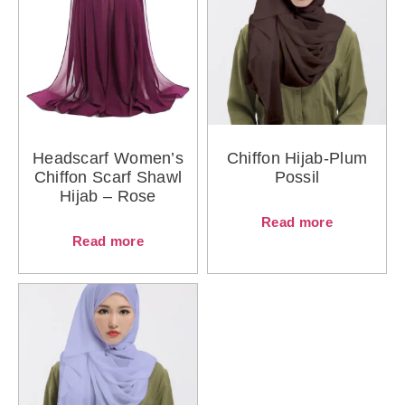
Headscarf Women’s
Chiffon Hijab-Plum
Chiffon Scarf Shawl
Possil
Hijab – Rose
Read more
Read more