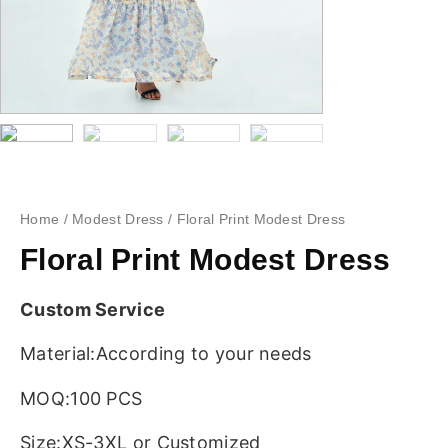
Home
/
Modest Dress
/ Floral Print Modest Dress
Floral Print Modest Dress
Custom Service
Material:According to your needs
MOQ:100 PCS
Size:XS-3XL or Customized