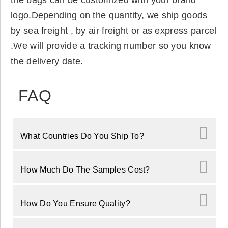
the bags can be customized with your brand
logo.Depending on the quantity, we ship goods
by sea freight , by air freight or as express parcel
.We will provide a tracking number so you know
the delivery date.
FAQ
What Countries Do You Ship To?
How Much Do The Samples Cost?
How Do You Ensure Quality?