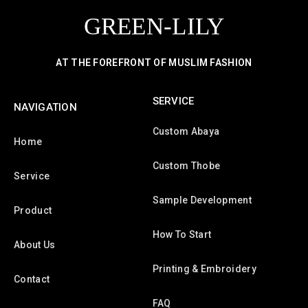
GREEN-LILY
AT THE FOREFRONT OF MUSLIM FASHION
SERVICE
NAVIGATION
Custom Abaya
Home
Custom Thobe
Service
Sample Development
Product
How To Start
About Us
Printing & Embroidery
Contact
FAQ