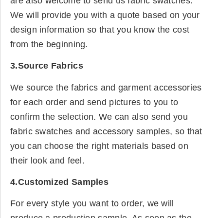
are also welcome to send us fabric swatches.
We will provide you with a quote based on your
design information so that you know the cost
from the beginning.
3.Source Fabrics
We source the fabrics and garment accessories
for each order and send pictures to you to
confirm the selection. We can also send you
fabric swatches and accessory samples, so that
you can choose the right materials based on
their look and feel.
4.Customized Samples
For every style you want to order, we will