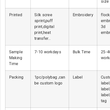
size
Printed
Silk scree
Embroidery
flock
sprint,puff
embr
print,digital
3d
print,heat
embr
transfer…
Sample
7-10 workdays
Bulk Time
25-4
Making
work
Time
Packing
1pc/polybag ,can
Label
Cust
be custom logo
label
label
label
tag