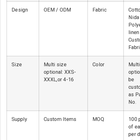
Design
OEM / ODM
Fabric
Cott
Nid
Poly
linen
Cust
Fabr
Size
Multi size
Color
Multi
optional: XXS-
optio
XXXL,or 4-16
be
cust
as P
No.
Supply
Custom Items
MOQ
100 
of ea
per 