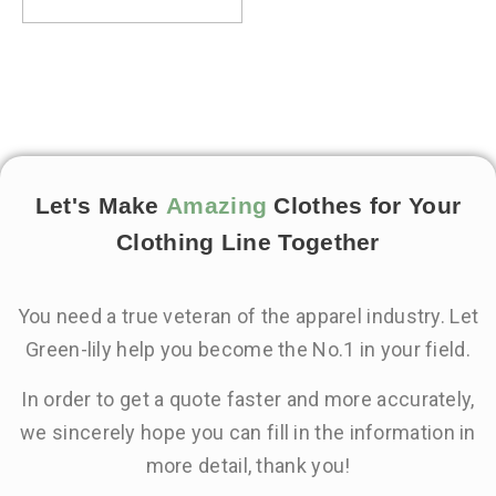
Let's Make
Amazing
Clothes for Your
Clothing Line Together
You need a true veteran of the apparel industry. Let
Green-lily help you become the No.1 in your field.
In order to get a quote faster and more accurately,
we sincerely hope you can fill in the information in
more detail, thank you!