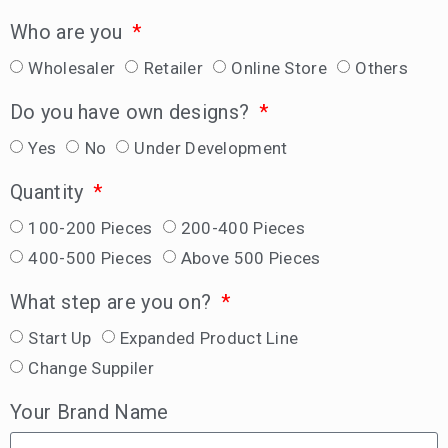
Who are you
Wholesaler
Retailer
Online Store
Others
Do you have own designs?
Yes
No
Under Development
Quantity
100-200 Pieces
200-400 Pieces
400-500 Pieces
Above 500 Pieces
What step are you on?
Start Up
Expanded Product Line
Change Suppiler
Your Brand Name