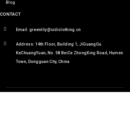
Blog
CONTACT
Email: greenlily@sidiclothing.cn
Address: 14th Floor, Building 1, JiGuangGu
KeChuangYuan, No. 58 BeiCe ZhongXing Road, Humen
Town, Dongguan City, China