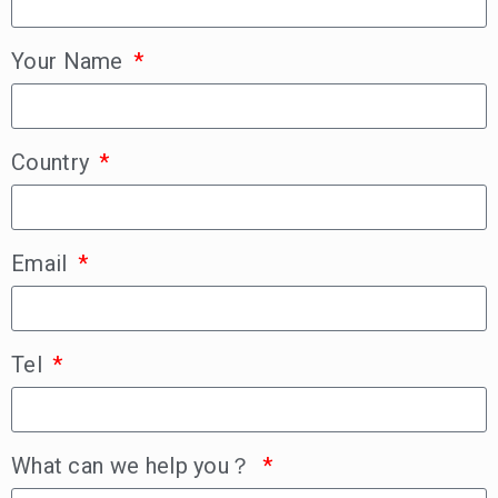
Your Name
Country
Email
Tel
What can we help you？