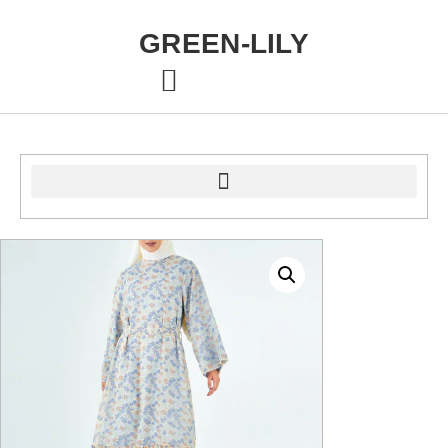
GREEN-LILY