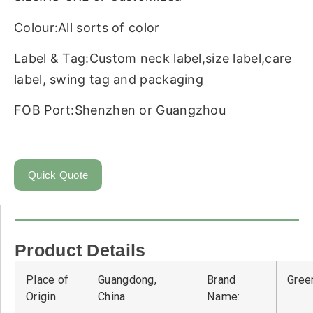
Colour:All sorts of color
Label & Tag:Custom neck label,size label,care
label, swing tag and packaging
FOB Port:Shenzhen or Guangzhou
Quick Quote
Product Details
Place of
Guangdong,
Brand
Green
Origin
China
Name: