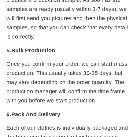
produce a production sample. As soon as the
samples are ready (usually within 3-7 days), we
will first send you pictures and then the physical
samples, so that you can check that every detail
is correctly.
5.Bulk Production
Once you confirm your order, we can start mass
production. This usually takes 30-35 days, but
may vary depending on the order quantity. The
production manager will confirm the time frame
with you before we start production.
6.Pack And Delivery
Each of our clothes is individually packaged and