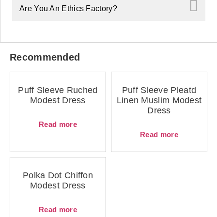
Are You An Ethics Factory?
Recommended
Puff Sleeve Ruched
Puff Sleeve Pleatd
Modest Dress
Linen Muslim Modest
Dress
Read more
Read more
Polka Dot Chiffon
Modest Dress
Read more