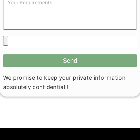
Send
We promise to keep your private information
absolutely confidential !