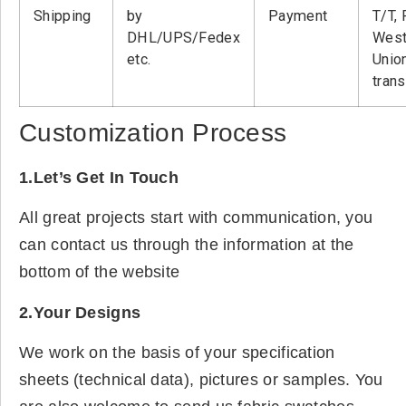
Shipping
by
Payment
T/T, 
DHL/UPS/Fedex
West
etc.
Unio
tran
Customization Process
1.Let’s Get In Touch
All great projects start with communication, you
can contact us through the information at the
bottom of the website
2.Your Designs
We work on the basis of your specification
sheets (technical data), pictures or samples. You