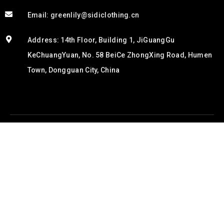
Email: greenlily@sidiclothing.cn
Address: 14th Floor, Building 1, JiGuangGu
KeChuangYuan, No. 58 BeiCe ZhongXing Road, Humen
Town, Dongguan City, China