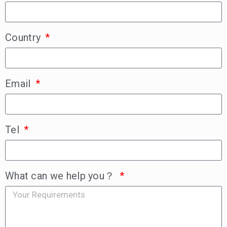
Country
Email
Tel
What can we help you？