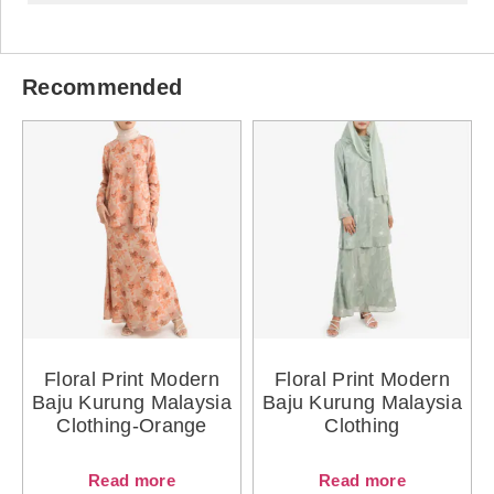
Recommended
Floral Print Modern
Floral Print Modern
Baju Kurung Malaysia
Baju Kurung Malaysia
Clothing-Orange
Clothing
Read more
Read more