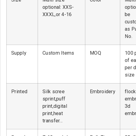
optional: XXS-
optio
XXXL,or 4-16
be
cust
as P
No.
Supply
Custom Items
MOQ
100 
of ea
per 
size
Printed
Silk scree
Embroidery
flock
sprint,puff
embr
print,digital
3d
print,heat
embr
transfer…