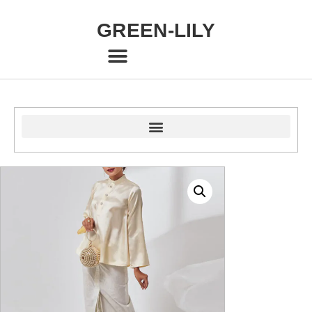
GREEN-LILY