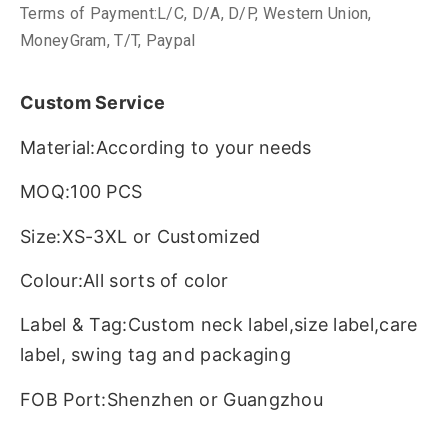
Terms of Payment:L/C, D/A, D/P, Western Union,
MoneyGram, T/T, Paypal
Custom Service
Material:According to your needs
MOQ:100 PCS
Size:XS-3XL or Customized
Colour:All sorts of color
Label & Tag:Custom neck label,size label,care
label, swing tag and packaging
FOB Port:Shenzhen or Guangzhou