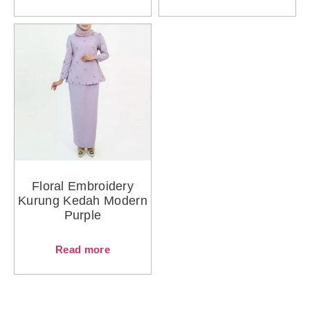
Floral Embroidery
Kurung Kedah Modern
Purple
Read more