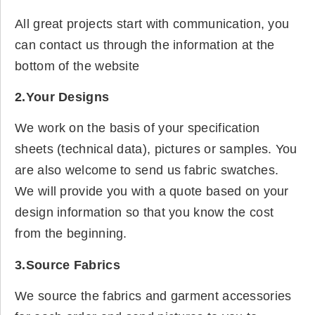
All great projects start with communication, you
can contact us through the information at the
bottom of the website
2.Your Designs
We work on the basis of your specification
sheets (technical data), pictures or samples. You
are also welcome to send us fabric swatches.
We will provide you with a quote based on your
design information so that you know the cost
from the beginning.
3.Source Fabrics
We source the fabrics and garment accessories