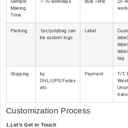
Sample
7-10 workdays
Bulk Time
25-4
Making
work
Time
Packing
1pc/polybag ,can
Label
Cust
be custom logo
label
label
label
tag
Shipping
by
Payment
T/T, 
DHL/UPS/Fedex
West
etc.
Unio
tran
Customization Process
1.Let’s Get In Touch