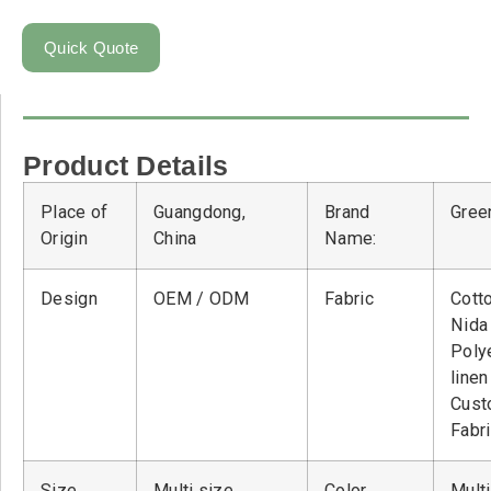
Quick Quote
Product Details
Place of
Guangdong,
Brand
Green
Origin
China
Name:
Design
OEM / ODM
Fabric
Cott
Nid
Poly
linen
Cust
Fabr
Size
Multi size
Color
Multi