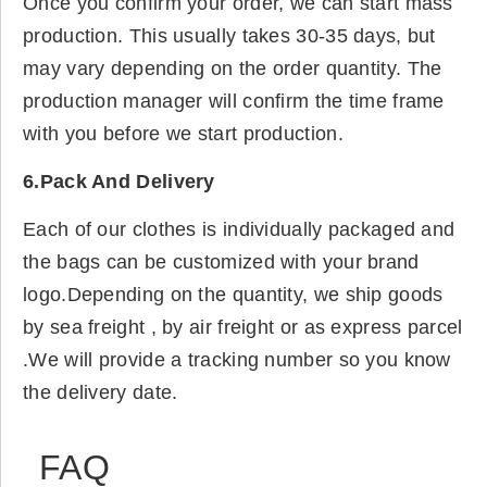
Once you confirm your order, we can start mass
production. This usually takes 30-35 days, but
may vary depending on the order quantity. The
production manager will confirm the time frame
with you before we start production.
6.Pack And Delivery
Each of our clothes is individually packaged and
the bags can be customized with your brand
logo.Depending on the quantity, we ship goods
by sea freight , by air freight or as express parcel
.We will provide a tracking number so you know
the delivery date.
FAQ