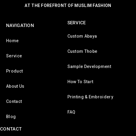
AT THE FOREFRONT OF MUSLIM FASHION
SERVICE
NAVIGATION
Custom Abaya
Home
Custom Thobe
Service
Sample Development
Product
How To Start
About Us
Printing & Embroidery
Contact
FAQ
Blog
CONTACT