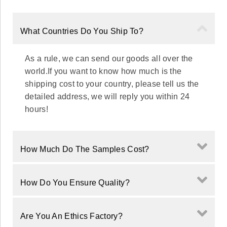
What Countries Do You Ship To?
As a rule, we can send our goods all over the
world.If you want to know how much is the
shipping cost to your country, please tell us the
detailed address, we will reply you within 24
hours!
How Much Do The Samples Cost?
How Do You Ensure Quality?
Are You An Ethics Factory?