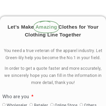
Let's Make
Amazing
Clothes for Your
Clothing Line Together
You need a true veteran of the apparel industry. Let
Green-lily help you become the No.1 in your field.
In order to get a quote faster and more accurately,
we sincerely hope you can fill in the information in
more detail, thank you!
Who are you
Wholesaler
Retailer
Online Store
Others