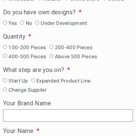
Do you have own designs?
Yes
No
Under Development
Quantity
100-200 Pieces
200-400 Pieces
400-500 Pieces
Above 500 Pieces
What step are you on?
Start Up
Expanded Product Line
Change Suppiler
Your Brand Name
Your Name