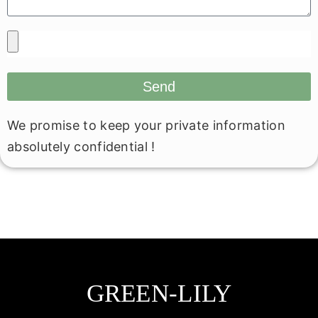
Send
We promise to keep your private information
absolutely confidential !
GREEN-LILY