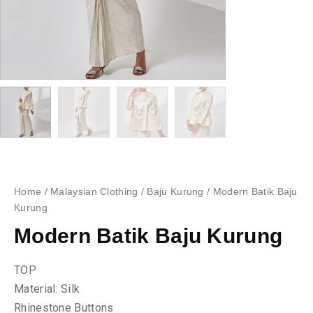
Home
/
Malaysian Clothing
/
Baju Kurung
/ Modern Batik Baju
Kurung
Modern Batik Baju Kurung
TOP
Material: Silk
Rhinestone Buttons