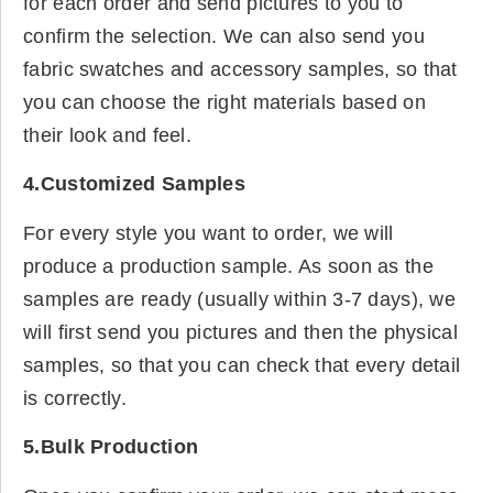
for each order and send pictures to you to
confirm the selection. We can also send you
fabric swatches and accessory samples, so that
you can choose the right materials based on
their look and feel.
4.Customized Samples
For every style you want to order, we will
produce a production sample. As soon as the
samples are ready (usually within 3-7 days), we
will first send you pictures and then the physical
samples, so that you can check that every detail
is correctly.
5.Bulk Production