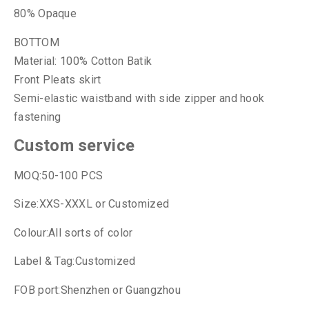
80% Opaque
BOTTOM
Material: 100% Cotton Batik
Front Pleats skirt
Semi-elastic waistband with side zipper and hook
fastening
Custom service
MOQ:50-100 PCS
Size:XXS-XXXL or Customized
Colour:All sorts of color
Label & Tag:Customized
FOB port:Shenzhen or Guangzhou