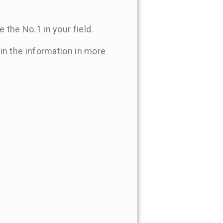
 the No.1 in your field.
 in the information in more