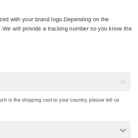
ized with your brand logo.Depending on the
el .We will provide a tracking number so you know the
h is the shipping cost to your country, please tell us