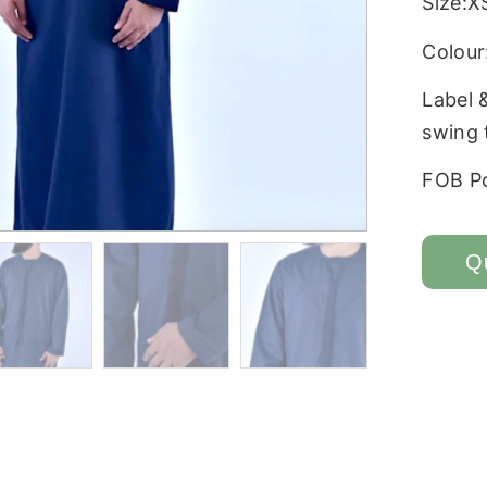
Size:X
Colour:
Label 
swing 
FOB P
Q