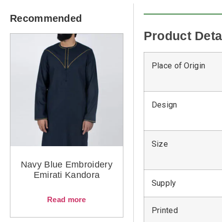
Recommended
Product Deta
Place of Origin
Design
Size
Navy Blue Embroidery
Emirati Kandora
Supply
Read more
Printed