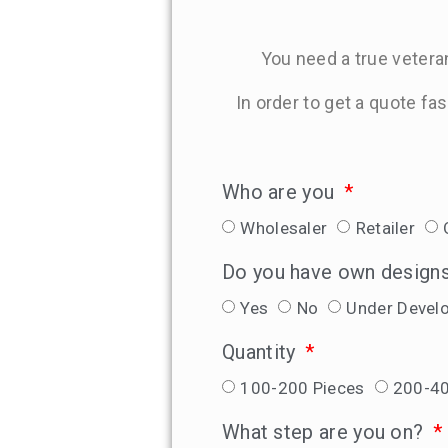
You need a true veteran
In order to get a quote fa
Who are you
Wholesaler
Retailer
Do you have own design
Yes
No
Under Devel
Quantity
100-200 Pieces
200-40
What step are you on?