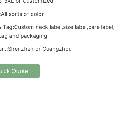
S-3XL or Customized
All sorts of color
& Tag:Custom neck label,size label,care label,
tag and packaging
ort:Shenzhen or Guangzhou
uick Quote