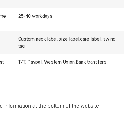
ime
25-40 workdays
Custom neck label,size label,care label, swing
tag
nt
T/T, Paypal, Western Union,Bank transfers
e information at the bottom of the website