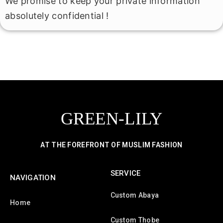
We promise to keep your private information
absolutely confidential !
GREEN-LILY
AT THE FOREFRONT OF MUSLIM FASHION
SERVICE
NAVIGATION
Custom Abaya
Home
Custom Thobe