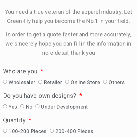
You need a true veteran of the apparel industry. Let
Green-lily help you become the No.1 in your field.
In order to get a quote faster and more accurately,
we sincerely hope you can fill in the information in
more detail, thank you!
Who are you
Wholesaler
Retailer
Online Store
Others
Do you have own designs?
Yes
No
Under Development
Quantity
100-200 Pieces
200-400 Pieces