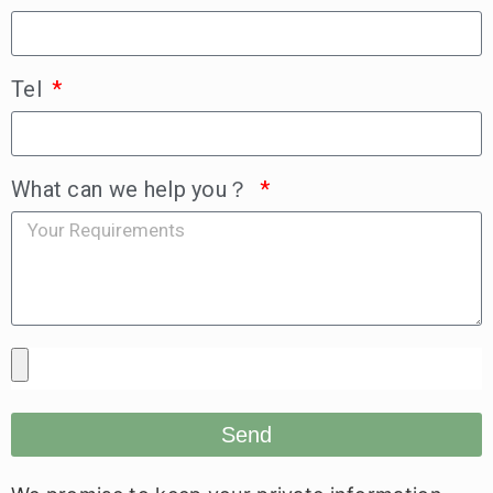
Tel
What can we help you？
Send