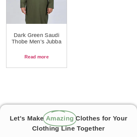
Dark Green Saudi
Thobe Men’s Jubba
Read more
Let's Make
Amazing
Clothes for Your
Clothing Line Together