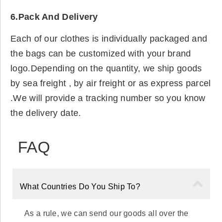
6.Pack And Delivery
Each of our clothes is individually packaged and
the bags can be customized with your brand
logo.Depending on the quantity, we ship goods
by sea freight , by air freight or as express parcel
.We will provide a tracking number so you know
the delivery date.
FAQ
What Countries Do You Ship To?
As a rule, we can send our goods all over the