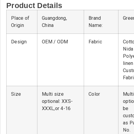
Product Details
Place of
Guangdong,
Brand
Green
Origin
China
Name:
Design
OEM / ODM
Fabric
Cott
Nid
Poly
linen
Cust
Fabr
Size
Multi size
Color
Multi
optional: XXS-
optio
XXXL,or 4-16
be
cust
as P
No.