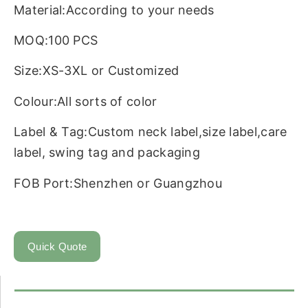
Material:According to your needs
MOQ:100 PCS
Size:XS-3XL or Customized
Colour:All sorts of color
Label & Tag:Custom neck label,size label,care
label, swing tag and packaging
FOB Port:Shenzhen or Guangzhou
Quick Quote