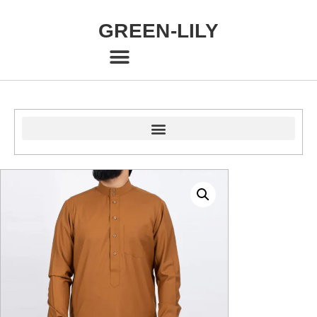
GREEN-LILY