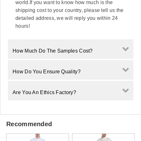
world.If you want to know how much is the
shipping cost to your country, please tell us the
detailed address, we will reply you within 24
hours!
How Much Do The Samples Cost?
How Do You Ensure Quality?
Are You An Ethics Factory?
Recommended