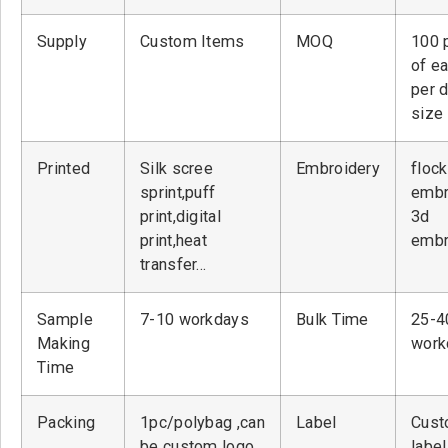
Supply
Custom Items
MOQ
100 
of ea
per 
size
Printed
Silk scree
Embroidery
flock
sprint,puff
embr
print,digital
3d
print,heat
embr
transfer…
Sample
7-10 workdays
Bulk Time
25-4
Making
work
Time
Packing
1pc/polybag ,can
Label
Cust
be custom logo
label