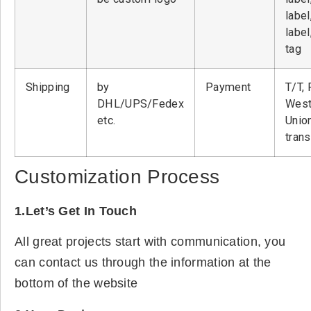
label
label
tag
Shipping
by
Payment
T/T, 
DHL/UPS/Fedex
West
etc.
Unio
tran
Customization Process
1.Let’s Get In Touch
All great projects start with communication, you
can contact us through the information at the
bottom of the website