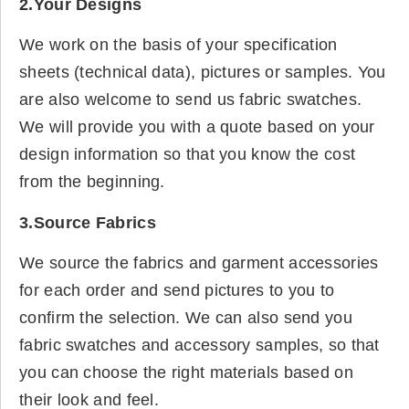
2.Your Designs
We work on the basis of your specification
sheets (technical data), pictures or samples. You
are also welcome to send us fabric swatches.
We will provide you with a quote based on your
design information so that you know the cost
from the beginning.
3.Source Fabrics
We source the fabrics and garment accessories
for each order and send pictures to you to
confirm the selection. We can also send you
fabric swatches and accessory samples, so that
you can choose the right materials based on
their look and feel.