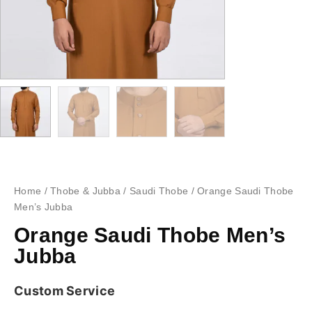
Home
/
Thobe & Jubba
/
Saudi Thobe
/ Orange Saudi Thobe
Men’s Jubba
Orange Saudi Thobe Men’s
Jubba
Custom Service