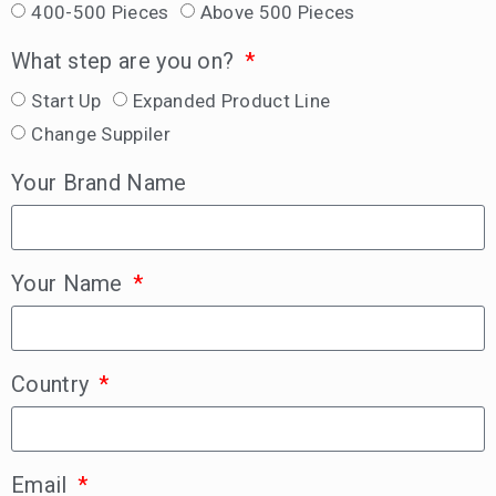
400-500 Pieces
Above 500 Pieces
What step are you on?
Start Up
Expanded Product Line
Change Suppiler
Your Brand Name
Your Name
Country
Email