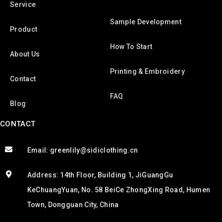
Service
Sample Development
Product
How To Start
About Us
Printing & Embroidery
Contact
FAQ
Blog
CONTACT
Email: greenlily@sidiclothing.cn
Address: 14th Floor, Building 1, JiGuangGu
KeChuangYuan, No. 58 BeiCe ZhongXing Road, Humen
Town, Dongguan City, China