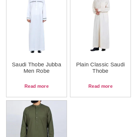
Saudi Thobe Jubba
Plain Classic Saudi
Men Robe
Thobe
Read more
Read more