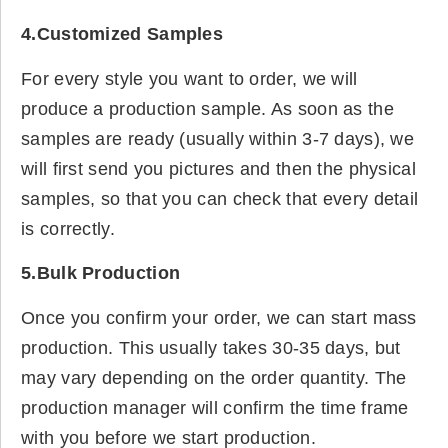
4.Customized Samples
For every style you want to order, we will
produce a production sample. As soon as the
samples are ready (usually within 3-7 days), we
will first send you pictures and then the physical
samples, so that you can check that every detail
is correctly.
5.Bulk Production
Once you confirm your order, we can start mass
production. This usually takes 30-35 days, but
may vary depending on the order quantity. The
production manager will confirm the time frame
with you before we start production.