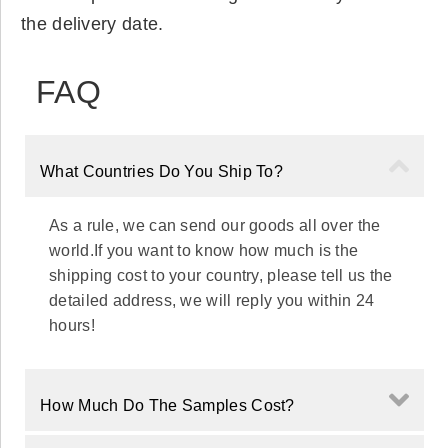
the delivery date.
FAQ
What Countries Do You Ship To?
As a rule, we can send our goods all over the
world.If you want to know how much is the
shipping cost to your country, please tell us the
detailed address, we will reply you within 24
hours!
How Much Do The Samples Cost?