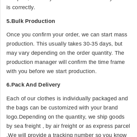
is correctly.
5.Bulk Production
Once you confirm your order, we can start mass
production. This usually takes 30-35 days, but
may vary depending on the order quantity. The
production manager will confirm the time frame
with you before we start production.
6.Pack And Delivery
Each of our clothes is individually packaged and
the bags can be customized with your brand
logo.Depending on the quantity, we ship goods
by sea freight , by air freight or as express parcel
.We will provide a tracking number so you know