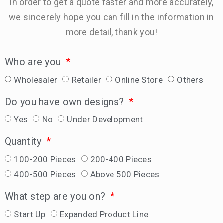
In order to get a quote faster and more accurately,
we sincerely hope you can fill in the information in
more detail, thank you!
Who are you
Wholesaler
Retailer
Online Store
Others
Do you have own designs?
Yes
No
Under Development
Quantity
100-200 Pieces
200-400 Pieces
400-500 Pieces
Above 500 Pieces
What step are you on?
Start Up
Expanded Product Line