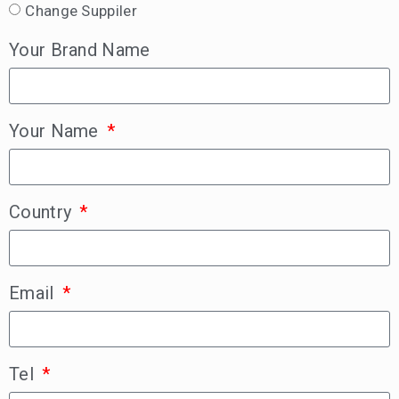
Change Suppiler
Your Brand Name
Your Name
Country
Email
Tel