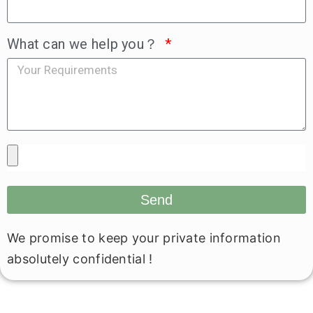
What can we help you？
Send
We promise to keep your private information
absolutely confidential !