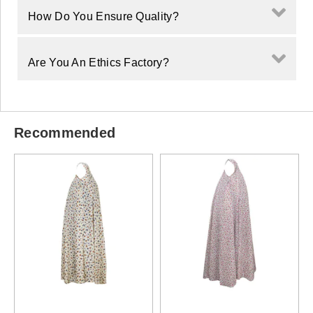
How Do You Ensure Quality?
Are You An Ethics Factory?
Recommended