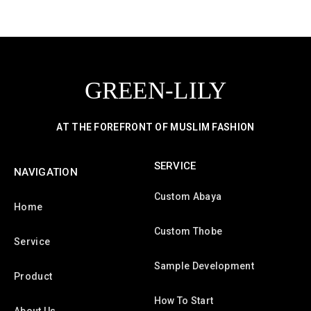
GREEN-LILY
AT THE FOREFRONT OF MUSLIM FASHION
SERVICE
NAVIGATION
Custom Abaya
Home
Custom Thobe
Service
Sample Development
Product
How To Start