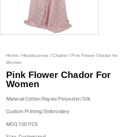
Home
/
Headscarves
/
Chador
/ Pink Flower Chador for
Women
Pink Flower Chador For
Women
Material:Cotton/Rayon/Polyester/Silk
Custom Printing/Embroidery
MOQ:100 PCS
Size: Customized