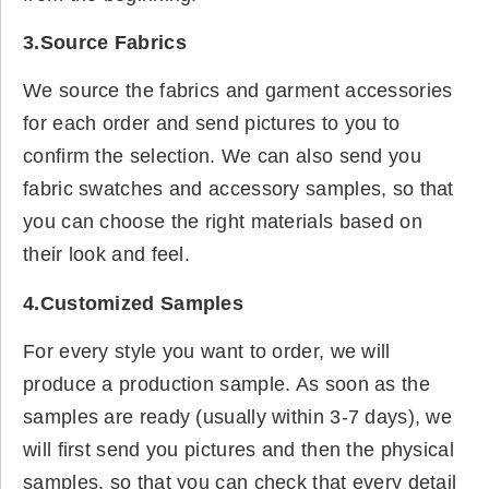
3.Source Fabrics
We source the fabrics and garment accessories
for each order and send pictures to you to
confirm the selection. We can also send you
fabric swatches and accessory samples, so that
you can choose the right materials based on
their look and feel.
4.Customized Samples
For every style you want to order, we will
produce a production sample. As soon as the
samples are ready (usually within 3-7 days), we
will first send you pictures and then the physical
samples, so that you can check that every detail