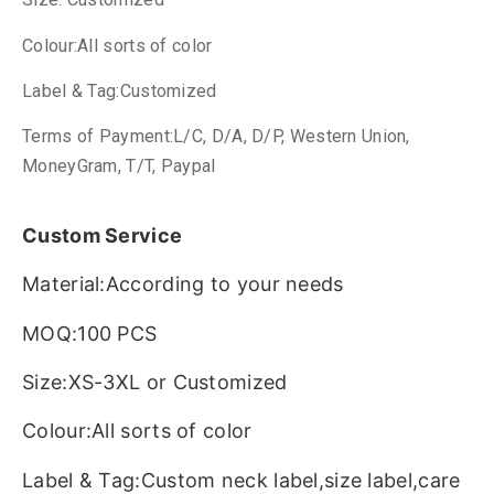
Colour:All sorts of color
Label & Tag:Customized
Terms of Payment:L/C, D/A, D/P, Western Union,
MoneyGram, T/T, Paypal
Custom Service
Material:According to your needs
MOQ:100 PCS
Size:XS-3XL or Customized
Colour:All sorts of color
Label & Tag:Custom neck label,size label,care