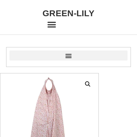
GREEN-LILY