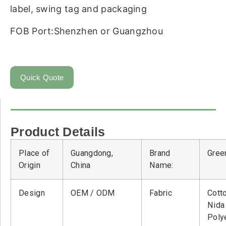
label, swing tag and packaging
FOB Port:Shenzhen or Guangzhou
Quick Quote
Product Details
Place of
Guangdong,
Brand
Green
Origin
China
Name:
Design
OEM / ODM
Fabric
Cott
Nid
Poly