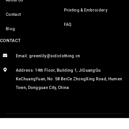
About Us
Printing & Embroidery
Contact
FAQ
Blog
CONTACT
Email: greenlily@sidiclothing.cn
Address: 14th Floor, Building 1, JiGuangGu
KeChuangYuan, No. 58 BeiCe ZhongXing Road, Humen
Town, Dongguan City, China