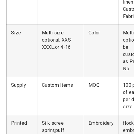
linen
Cust
Fabr
Size
Multi size
Color
Multi
optional: XXS-
optio
XXXL,or 4-16
be
cust
as P
No.
Supply
Custom Items
MOQ
100 
of ea
per 
size
Printed
Silk scree
Embroidery
flock
sprint,puff
embr