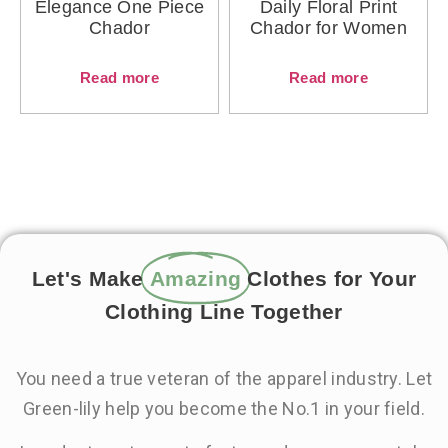
Elegance One Piece
Daily Floral Print
Chador
Chador for Women
Read more
Read more
Let's Make
Amazing
Clothes for Your
Clothing Line Together
You need a true veteran of the apparel industry. Let
Green-lily help you become the No.1 in your field.