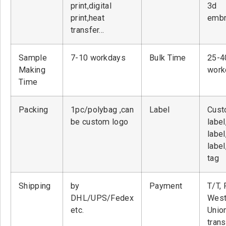
print,digital
3d
print,heat
embr
transfer…
Sample
7-10 workdays
Bulk Time
25-4
Making
work
Time
Packing
1pc/polybag ,can
Label
Cust
be custom logo
label
label
label
tag
Shipping
by
Payment
T/T, 
DHL/UPS/Fedex
West
etc.
Unio
tran