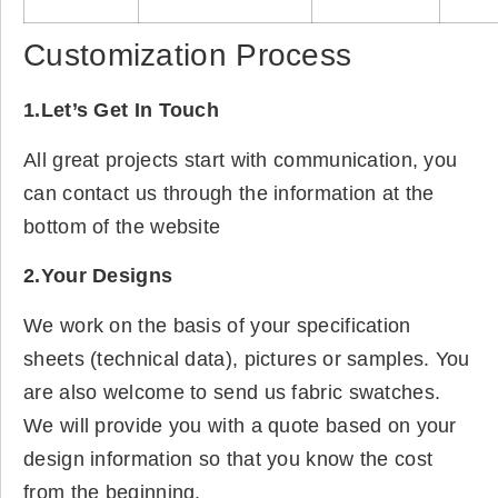
Customization Process
1.Let’s Get In Touch
All great projects start with communication, you
can contact us through the information at the
bottom of the website
2.Your Designs
We work on the basis of your specification
sheets (technical data), pictures or samples. You
are also welcome to send us fabric swatches.
We will provide you with a quote based on your
design information so that you know the cost
from the beginning.