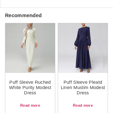
Recommended
Puff Sleeve Ruched
Puff Sleeve Pleatd
White Purity Modest
Linen Muslim Modest
Dress
Dress
Read more
Read more