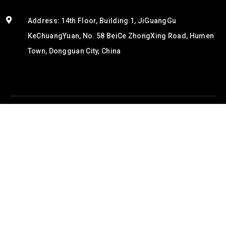
Address: 14th Floor, Building 1, JiGuangGu
KeChuangYuan, No. 58 BeiCe ZhongXing Road, Humen
Town, Dongguan City, China