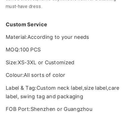
must-have dress.
Custom Service
Material:According to your needs
MOQ:100 PCS
Size:XS-3XL or Customized
Colour:All sorts of color
Label & Tag:Custom neck label,size label,care
label, swing tag and packaging
FOB Port:Shenzhen or Guangzhou