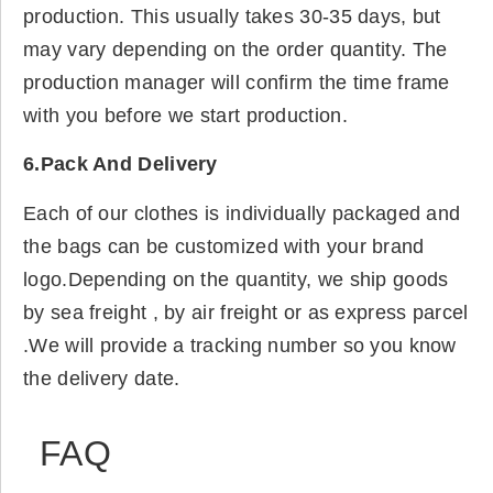
production. This usually takes 30-35 days, but
may vary depending on the order quantity. The
production manager will confirm the time frame
with you before we start production.
6.Pack And Delivery
Each of our clothes is individually packaged and
the bags can be customized with your brand
logo.Depending on the quantity, we ship goods
by sea freight , by air freight or as express parcel
.We will provide a tracking number so you know
the delivery date.
FAQ