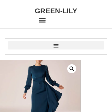
GREEN-LILY