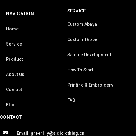
SERVICE
NAVIGATION
Custom Abaya
Home
Custom Thobe
Service
Sample Development
Product
How To Start
About Us
Printing & Embroidery
Contact
FAQ
Blog
CONTACT
Email: greenlily@sidiclothing.cn