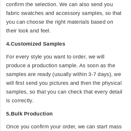
confirm the selection. We can also send you
fabric swatches and accessory samples, so that
you can choose the right materials based on
their look and feel.
4.Customized Samples
For every style you want to order, we will
produce a production sample. As soon as the
samples are ready (usually within 3-7 days), we
will first send you pictures and then the physical
samples, so that you can check that every detail
is correctly.
5.Bulk Production
Once you confirm your order, we can start mass