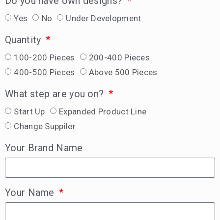
Do you have own designs?
Yes
No
Under Development
Quantity
100-200 Pieces
200-400 Pieces
400-500 Pieces
Above 500 Pieces
What step are you on?
Start Up
Expanded Product Line
Change Suppiler
Your Brand Name
Your Name