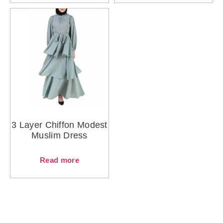
3 Layer Chiffon Modest
Muslim Dress
Read more