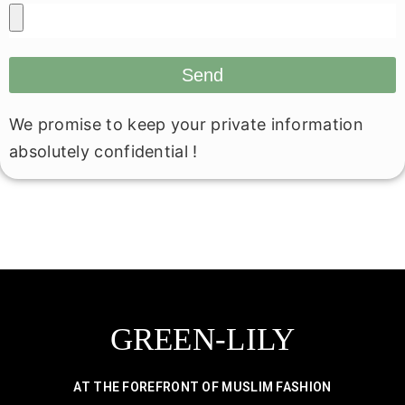
Send
We promise to keep your private information
absolutely confidential !
GREEN-LILY
AT THE FOREFRONT OF MUSLIM FASHION