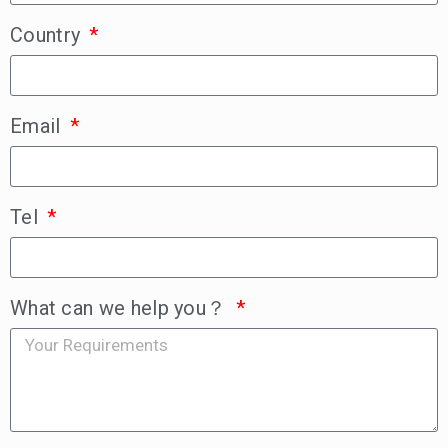
Country
Email
Tel
What can we help you？