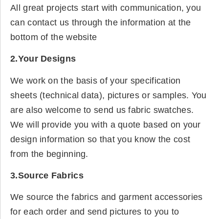
All great projects start with communication, you
can contact us through the information at the
bottom of the website
2.Your Designs
We work on the basis of your specification
sheets (technical data), pictures or samples. You
are also welcome to send us fabric swatches.
We will provide you with a quote based on your
design information so that you know the cost
from the beginning.
3.Source Fabrics
We source the fabrics and garment accessories
for each order and send pictures to you to