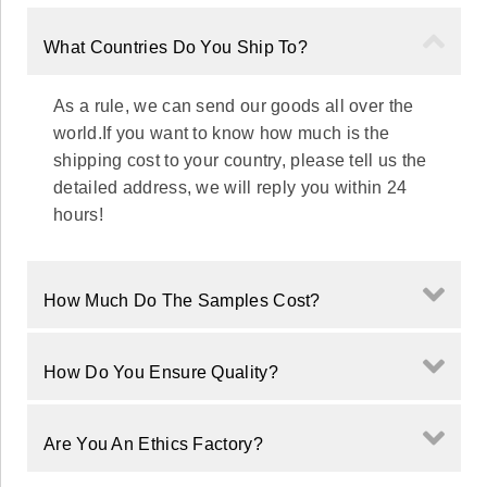
What Countries Do You Ship To?
As a rule, we can send our goods all over the
world.If you want to know how much is the
shipping cost to your country, please tell us the
detailed address, we will reply you within 24
hours!
How Much Do The Samples Cost?
How Do You Ensure Quality?
Are You An Ethics Factory?