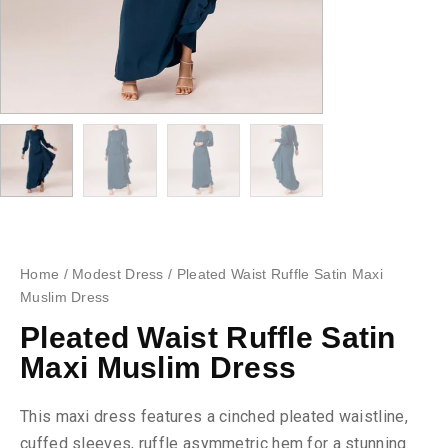
Home
/
Modest Dress
/ Pleated Waist Ruffle Satin Maxi
Muslim Dress
Pleated Waist Ruffle Satin
Maxi Muslim Dress
This maxi dress features a cinched pleated waistline,
cuffed sleeves, ruffle asymmetric hem for a stunning