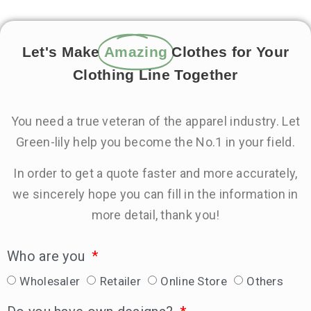
Let's Make
Amazing
Clothes for Your
Clothing Line Together
You need a true veteran of the apparel industry. Let
Green-lily help you become the No.1 in your field.
In order to get a quote faster and more accurately,
we sincerely hope you can fill in the information in
more detail, thank you!
Who are you
Wholesaler
Retailer
Online Store
Others