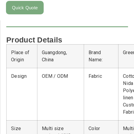
Quick Quote
Product Details
Place of
Guangdong,
Brand
Green
Origin
China
Name:
Design
OEM / ODM
Fabric
Cott
Nid
Poly
linen
Cust
Fabr
Size
Multi size
Color
Multi