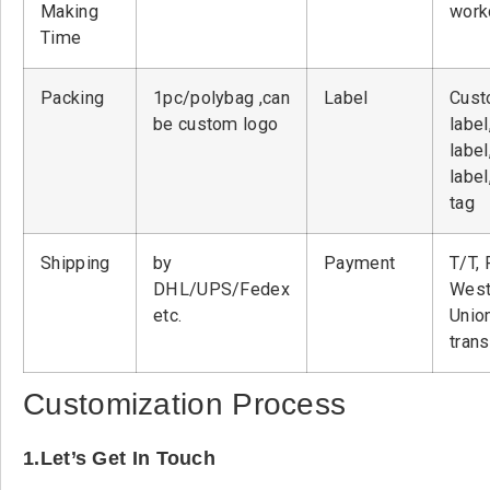
Making
work
Time
Packing
1pc/polybag ,can
Label
Cust
be custom logo
label
label
label
tag
Shipping
by
Payment
T/T, 
DHL/UPS/Fedex
West
etc.
Unio
tran
Customization Process
1.Let’s Get In Touch