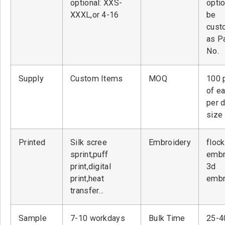
optional: XXS-
optio
XXXL,or 4-16
be
cust
as P
No.
Supply
Custom Items
MOQ
100 
of ea
per 
size
Printed
Silk scree
Embroidery
flock
sprint,puff
embr
print,digital
3d
print,heat
embr
transfer…
Sample
7-10 workdays
Bulk Time
25-4