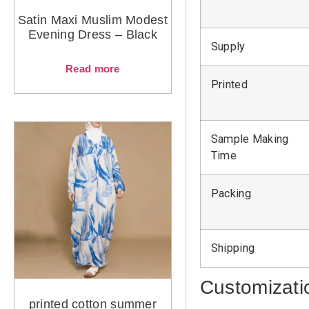
Satin Maxi Muslim Modest
Evening Dress – Black
Supply
Read more
Printed
Sample Making
Time
Packing
Shipping
Customizati
printed cotton summer