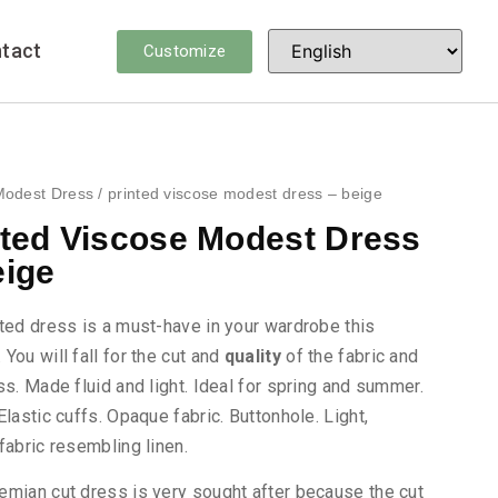
tact
Customize
Modest Dress
/ printed viscose modest dress – beige
nted Viscose Modest Dress
eige
ted dress is a must-have in your wardrobe this
You will fall for the cut and
quality
of the fabric and
ss. Made fluid and light. Ideal for spring and summer.
Elastic cuffs. Opaque fabric. Buttonhole. Light,
fabric resembling linen.
emian cut dress is very sought after because the cut