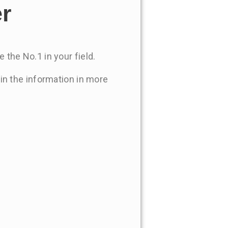
er
 the No.1 in your field.
 in the information in more