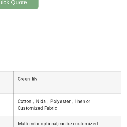
uick Quote
Green-lily
Cotton，Nida，Polyester，linen or
Customized Fabric
Multi color optional,can be customized