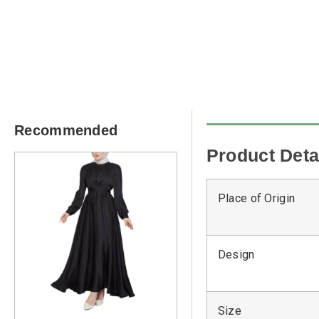
Recommended
Product Deta
Place of Origin
Design
Size