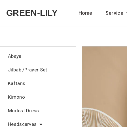
GREEN-LILY
Home
Service
Abaya
Jilbab /Prayer Set
Kaftans
Kimono
Modest Dress
Headscarves