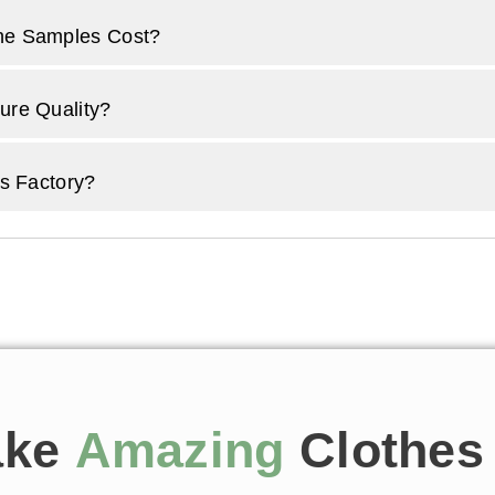
e Samples Cost?
re Quality?
s Factory?
ake
Amazing
Clothes 