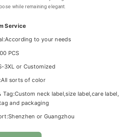
loose while remaining elegant.
m Service
al:According to your needs
00 PCS
S-3XL or Customized
All sorts of color
& Tag:Custom neck label,size label,care label,
tag and packaging
ort:Shenzhen or Guangzhou