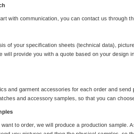
uch
start with communication, you can contact us through th
s of your specification sheets (technical data), pict
e will provide you with a quote based on your design i
ics and garment accessories for each order and send pi
atches and accessory samples, so that you can choose t
mples
 want to order, we will produce a production sample. A