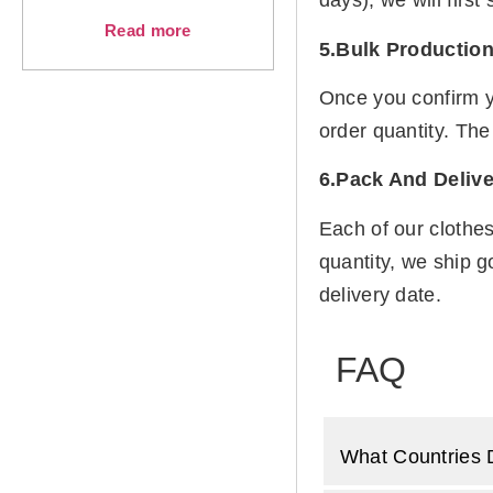
days), we will firs
Read more
5.Bulk Productio
Once you confirm y
order quantity. The
6.Pack And Delive
Each of our clothe
quantity, we ship g
delivery date.
FAQ
What Countries 