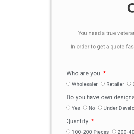
C
You need a true veteran
In order to get a quote fa
Who are you
Wholesaler
Retailer
Do you have own design
Yes
No
Under Devel
Quantity
100-200 Pieces
200-40