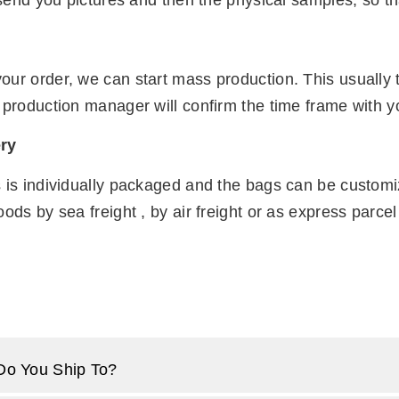
t send you pictures and then the physical samples, so th
n
our order, we can start mass production. This usually
 production manager will confirm the time frame with y
ry
s is individually packaged and the bags can be custom
oods by sea freight , by air freight or as express parc
Do You Ship To?