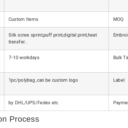
Custom Items
MOQ
Silk scree sprint,puff print,digital print,heat
Embroi
transfer…
7-10 workdays
Bulk T
1pc/polybag ,can be custom logo
Label
by DHL/UPS/Fedex etc.
Payme
on Process