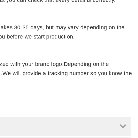
at you can check that every detail is correctly.
 takes 30-35 days, but may vary depending on the
ou before we start production.
ized with your brand logo.Depending on the
el .We will provide a tracking number so you know the