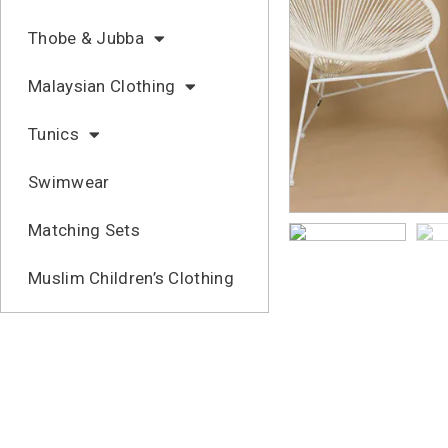
Thobe & Jubba
Malaysian Clothing
Tunics
Swimwear
Matching Sets
Muslim Children’s Clothing