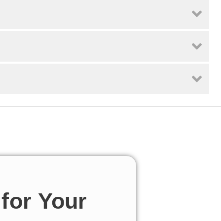
for Your