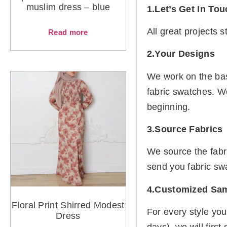
muslim dress – blue
1.Let’s Get In To
All great projects 
Read more
2.Your Designs
We work on the basi
fabric swatches. W
beginning.
3.Source Fabrics
We source the fabr
send you fabric sw
4.Customized Sa
Floral Print Shirred Modest
For every style you
Dress