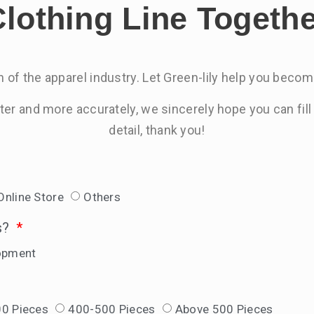
lothing Line Togeth
 of the apparel industry. Let Green-lily help you become
ster and more accurately, we sincerely hope you can fill
detail, thank you!
Online Store
Others
s?
opment
0 Pieces
400-500 Pieces
Above 500 Pieces