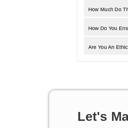
How Much Do Th
How Do You Ensu
Are You An Ethic
Let's M