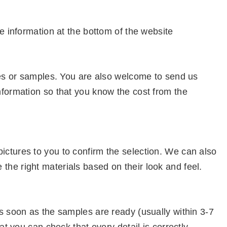
e information at the bottom of the website
ures or samples. You are also welcome to send us
nformation so that you know the cost from the
ctures to you to confirm the selection. We can also
he right materials based on their look and feel.
s soon as the samples are ready (usually within 3-7