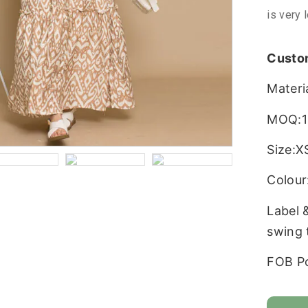
is very 
Custo
Materi
MOQ:1
Size:X
Colour:
Label 
swing 
FOB P