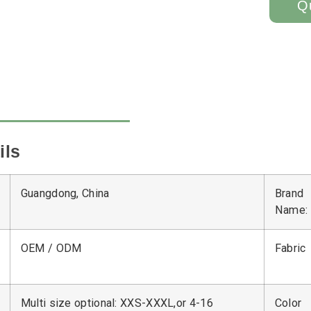
Q
ils
Guangdong, China
Brand
Name:
OEM / ODM
Fabric
Multi size optional: XXS-XXXL,or 4-16
Color