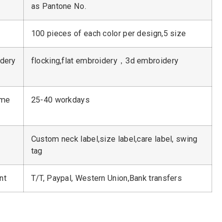
as Pantone No.
100 pieces of each color per design,5 size
dery
flocking,flat embroidery，3d embroidery
ime
25-40 workdays
Custom neck label,size label,care label, swing
tag
nt
T/T, Paypal, Western Union,Bank transfers