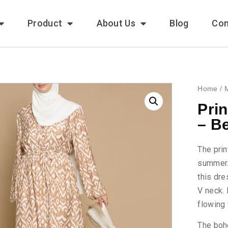
Product
About Us
Blog
Con
Home
/
Pri
– B
The prin
summer. 
this dre
V neck. 
flowing 
The boh