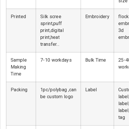
size
Printed
Silk scree
Embroidery
flock
sprint,puff
embr
print,digital
3d
print,heat
embr
transfer…
Sample
7-10 workdays
Bulk Time
25-4
Making
work
Time
Packing
1pc/polybag ,can
Label
Cust
be custom logo
label
label
label
tag