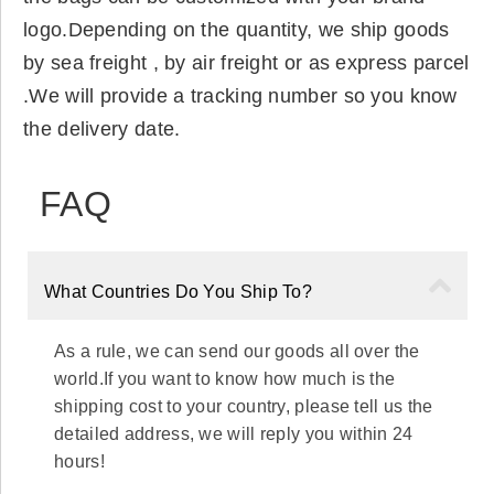
logo.Depending on the quantity, we ship goods
by sea freight , by air freight or as express parcel
.We will provide a tracking number so you know
the delivery date.
FAQ
What Countries Do You Ship To?
As a rule, we can send our goods all over the
world.If you want to know how much is the
shipping cost to your country, please tell us the
detailed address, we will reply you within 24
hours!