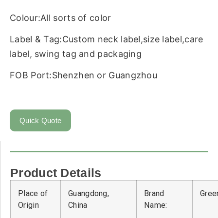
Colour:All sorts of color
Label & Tag:Custom neck label,size label,care
label, swing tag and packaging
FOB Port:Shenzhen or Guangzhou
Quick Quote
Product Details
Place of
Guangdong,
Brand
Green
Origin
China
Name: