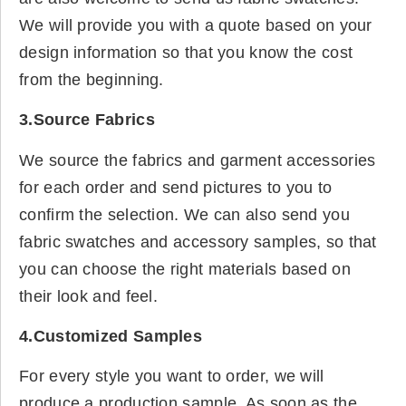
We will provide you with a quote based on your
design information so that you know the cost
from the beginning.
3.Source Fabrics
We source the fabrics and garment accessories
for each order and send pictures to you to
confirm the selection. We can also send you
fabric swatches and accessory samples, so that
you can choose the right materials based on
their look and feel.
4.Customized Samples
For every style you want to order, we will
produce a production sample. As soon as the