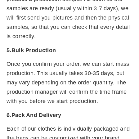
samples are ready (usually within 3-7 days), we
will first send you pictures and then the physical
samples, so that you can check that every detail
is correctly.
5.Bulk Production
Once you confirm your order, we can start mass
production. This usually takes 30-35 days, but
may vary depending on the order quantity. The
production manager will confirm the time frame
with you before we start production.
6.Pack And Delivery
Each of our clothes is individually packaged and
the bags can be customized with your brand