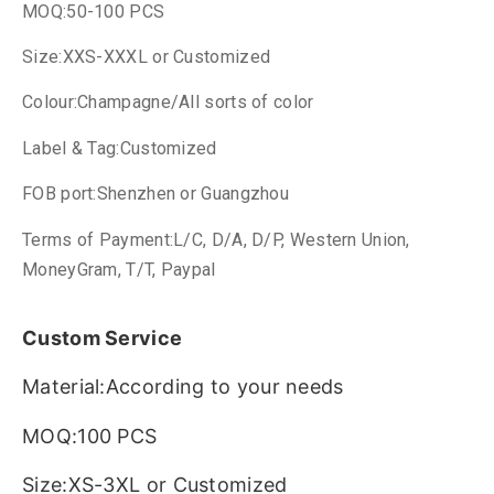
MOQ:50-100 PCS
Size:XXS-XXXL or Customized
Colour:Champagne/All sorts of color
Label & Tag:Customized
FOB port:Shenzhen or Guangzhou
Terms of Payment:L/C, D/A, D/P, Western Union,
MoneyGram, T/T, Paypal
Custom Service
Material:According to your needs
MOQ:100 PCS
Size:XS-3XL or Customized