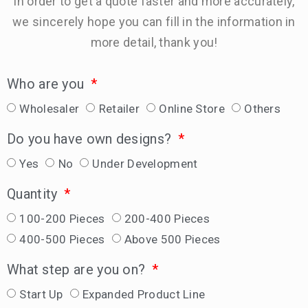
In order to get a quote faster and more accurately,
we sincerely hope you can fill in the information in
more detail, thank you!
Who are you
Wholesaler
Retailer
Online Store
Others
Do you have own designs?
Yes
No
Under Development
Quantity
100-200 Pieces
200-400 Pieces
400-500 Pieces
Above 500 Pieces
What step are you on?
Start Up
Expanded Product Line