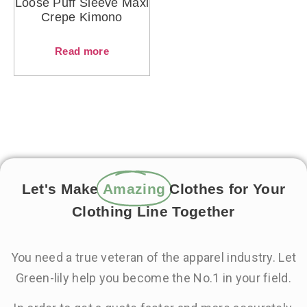
Loose Puff Sleeve Maxi
Crepe Kimono
Read more
Let's Make
Amazing
Clothes for Your
Clothing Line Together
You need a true veteran of the apparel industry. Let
Green-lily help you become the No.1 in your field.