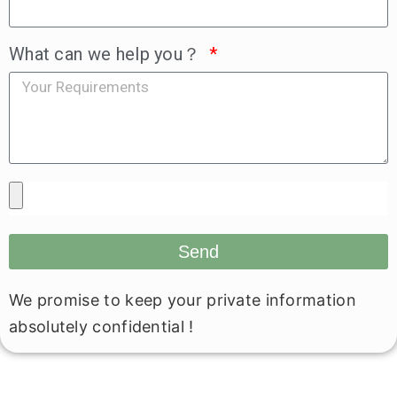
What can we help you？
Send
We promise to keep your private information
absolutely confidential !