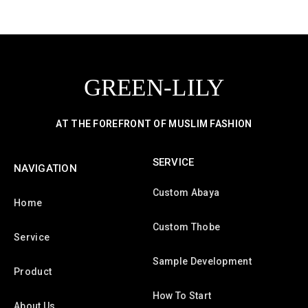
GREEN-LILY
AT THE FOREFRONT OF MUSLIM FASHION
SERVICE
NAVIGATION
Custom Abaya
Home
Custom Thobe
Service
Sample Development
Product
How To Start
About Us