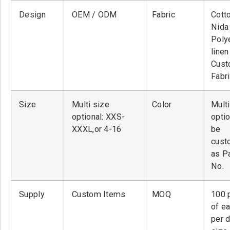
Design
OEM / ODM
Fabric
Cott
Nid
Poly
linen
Cust
Fabr
Size
Multi size
Color
Multi
optional: XXS-
optio
XXXL,or 4-16
be
cust
as P
No.
Supply
Custom Items
MOQ
100 
of ea
per 