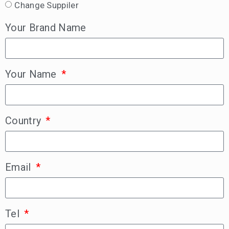
Change Suppiler
Your Brand Name
Your Name
Country
Email
Tel