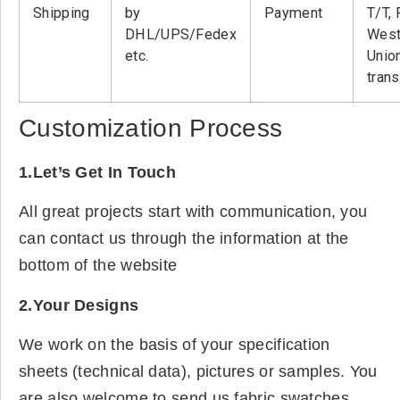
Shipping
by
Payment
T/T, 
DHL/UPS/Fedex
West
etc.
Unio
tran
Customization Process
1.Let’s Get In Touch
All great projects start with communication, you
can contact us through the information at the
bottom of the website
2.Your Designs
We work on the basis of your specification
sheets (technical data), pictures or samples. You
are also welcome to send us fabric swatches.