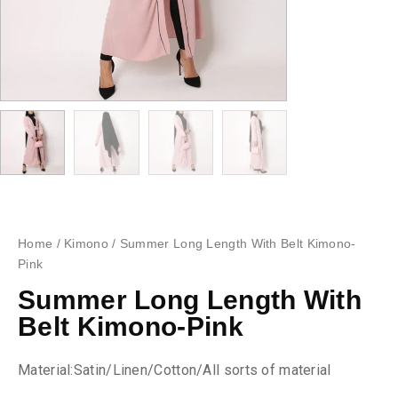
Home
/
Kimono
/ Summer Long Length With Belt Kimono-
Pink
Summer Long Length With
Belt Kimono-Pink
Material:Satin/Linen/Cotton/All sorts of material