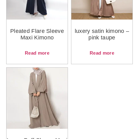
Pleated Flare Sleeve
luxery satin kimono –
Maxi Kimono
pink taupe
Read more
Read more