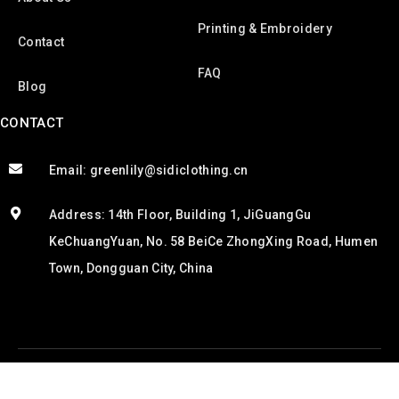
Printing & Embroidery
Contact
FAQ
Blog
CONTACT
Email: greenlily@sidiclothing.cn
Address: 14th Floor, Building 1, JiGuangGu
KeChuangYuan, No. 58 BeiCe ZhongXing Road, Humen
Town, Dongguan City, China