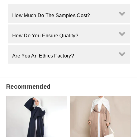
How Much Do The Samples Cost?
How Do You Ensure Quality?
Are You An Ethics Factory?
Recommended