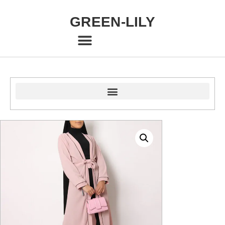
GREEN-LILY