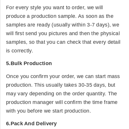
For every style you want to order, we will
produce a production sample. As soon as the
samples are ready (usually within 3-7 days), we
will first send you pictures and then the physical
samples, so that you can check that every detail
is correctly.
5.Bulk Production
Once you confirm your order, we can start mass
production. This usually takes 30-35 days, but
may vary depending on the order quantity. The
production manager will confirm the time frame
with you before we start production.
6.Pack And Delivery