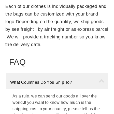
Each of our clothes is individually packaged and
the bags can be customized with your brand
logo.Depending on the quantity, we ship goods
by sea freight , by air freight or as express parcel
.We will provide a tracking number so you know
the delivery date.
FAQ
What Countries Do You Ship To?
As a rule, we can send our goods all over the
world.If you want to know how much is the
shipping cost to your country, please tell us the