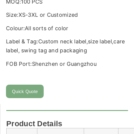
MOQ:100 PCS
Size:XS-3XL or Customized
Colour:All sorts of color
Label & Tag:Custom neck label,size label,care
label, swing tag and packaging
FOB Port:Shenzhen or Guangzhou
Quick Quote
Product Details