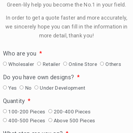
Green-lily help you become the No.1 in your field.
In order to get a quote faster and more accurately,
we sincerely hope you can fill in the information in
more detail, thank you!
Who are you
Wholesaler
Retailer
Online Store
Others
Do you have own designs?
Yes
No
Under Development
Quantity
100-200 Pieces
200-400 Pieces
400-500 Pieces
Above 500 Pieces