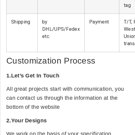
tag
Shipping
by
Payment
T/T, 
DHL/UPS/Fedex
West
etc.
Unio
tran
Customization Process
1.Let’s Get In Touch
All great projects start with communication, you
can contact us through the information at the
bottom of the website
2.Your Designs
We work on the basis of your specification