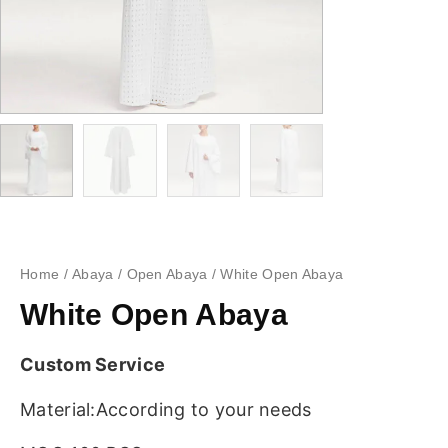
Home
/
Abaya
/
Open Abaya
/ White Open Abaya
White Open Abaya
Custom Service
Material:According to your needs