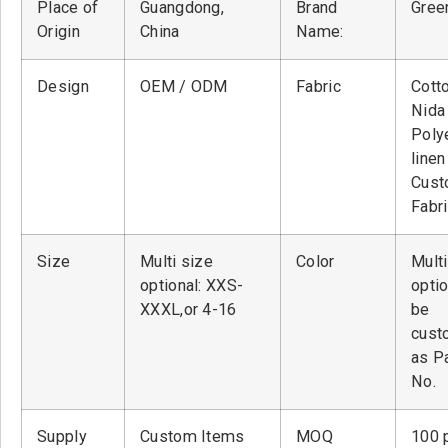
Place of
Guangdong,
Brand
Green
Origin
China
Name:
Design
OEM / ODM
Fabric
Cott
Nid
Poly
linen
Cust
Fabr
Size
Multi size
Color
Multi
optional: XXS-
optio
XXXL,or 4-16
be
cust
as P
No.
Supply
Custom Items
MOQ
100 