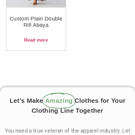
Custom Plain Double
Rill Abaya
Read more
Let's Make
Amazing
Clothes for Your
Clothing Line Together
You need a true veteran of the apparel industry. Let