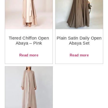
Tiered Chiffon Open
Plain Satin Daily Open
Abaya – Pink
Abaya Set
Read more
Read more