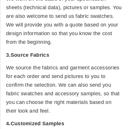
sheets (technical data), pictures or samples. You
are also welcome to send us fabric swatches.
We will provide you with a quote based on your
design information so that you know the cost
from the beginning.
3.Source Fabrics
We source the fabrics and garment accessories
for each order and send pictures to you to
confirm the selection. We can also send you
fabric swatches and accessory samples, so that
you can choose the right materials based on
their look and feel.
4.Customized Samples