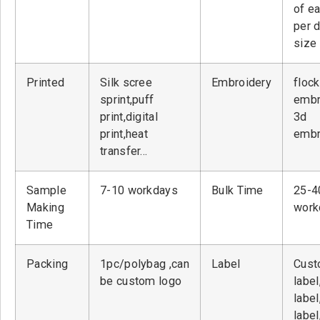
of ea
per 
size
Printed
Silk scree
Embroidery
flock
sprint,puff
embr
print,digital
3d
print,heat
embr
transfer…
Sample
7-10 workdays
Bulk Time
25-4
Making
work
Time
Packing
1pc/polybag ,can
Label
Cust
be custom logo
label
label
label