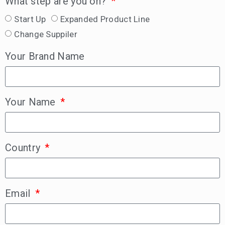
What step are you on?
Start Up
Expanded Product Line
Change Suppiler
Your Brand Name
Your Name
Country
Email