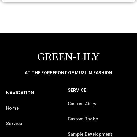
GREEN-LILY
AT THE FOREFRONT OF MUSLIM FASHION
SERVICE
NAVIGATION
Custom Abaya
Home
Custom Thobe
Service
Sample Development