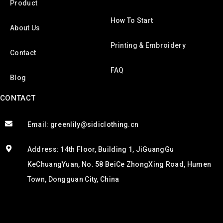
Product
How To Start
About Us
Printing & Embroidery
Contact
FAQ
Blog
CONTACT
Email: greenlily@sidiclothing.cn
Address: 14th Floor, Building 1, JiGuangGu
KeChuangYuan, No. 58 BeiCe ZhongXing Road, Humen
Town, Dongguan City, China