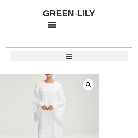
GREEN-LILY