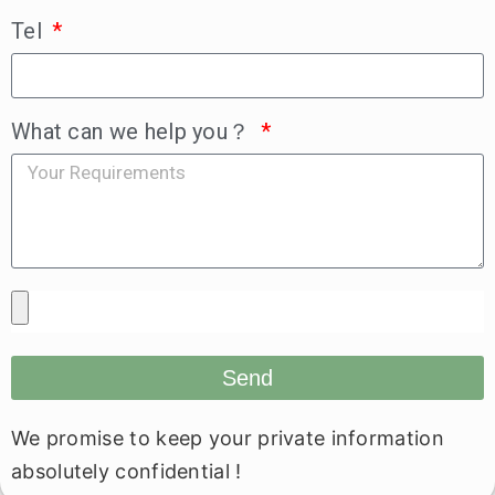
Tel
What can we help you？
Send
We promise to keep your private information
absolutely confidential !