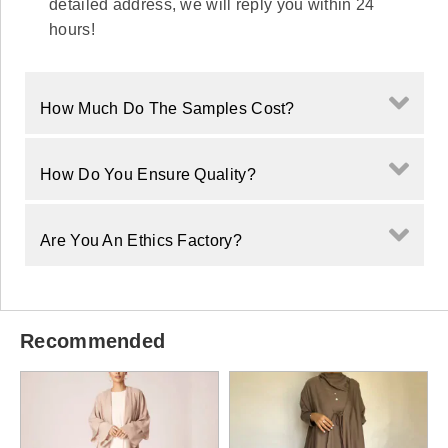
detailed address, we will reply you within 24
hours!
How Much Do The Samples Cost?
How Do You Ensure Quality?
Are You An Ethics Factory?
Recommended