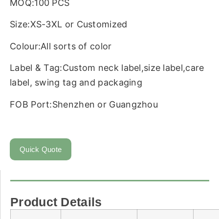
MOQ:100 PCS
Size:XS-3XL or Customized
Colour:All sorts of color
Label & Tag:Custom neck label,size label,care
label, swing tag and packaging
FOB Port:Shenzhen or Guangzhou
Quick Quote
Product Details