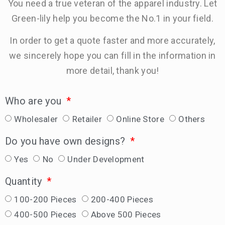
You need a true veteran of the apparel industry. Let
Green-lily help you become the No.1 in your field.
In order to get a quote faster and more accurately,
we sincerely hope you can fill in the information in
more detail, thank you!
Who are you
Wholesaler
Retailer
Online Store
Others
Do you have own designs?
Yes
No
Under Development
Quantity
100-200 Pieces
200-400 Pieces
400-500 Pieces
Above 500 Pieces