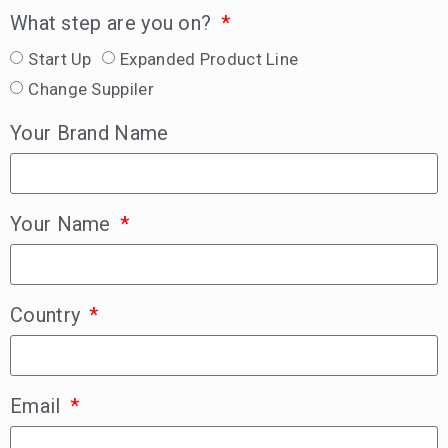
What step are you on?
Start Up
Expanded Product Line
Change Suppiler
Your Brand Name
Your Name
Country
Email