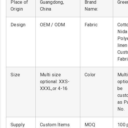
Place of
Guangdong,
Brand
Green
Origin
China
Name:
Design
OEM / ODM
Fabric
Cott
Nid
Poly
linen
Cust
Fabr
Size
Multi size
Color
Multi
optional: XXS-
optio
XXXL,or 4-16
be
cust
as P
No.
Supply
Custom Items
MOQ
100 