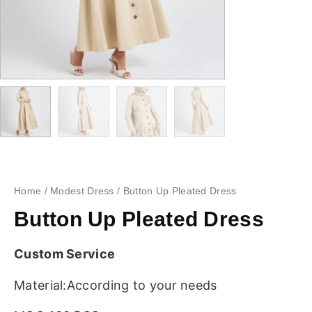
Home
/
Modest Dress
/ Button Up Pleated Dress
Button Up Pleated Dress
Custom Service
Material:According to your needs