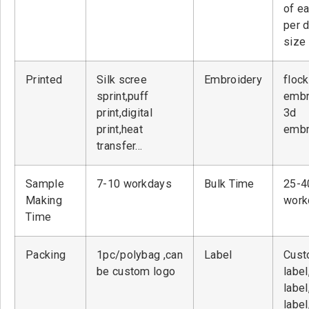
of ea
per 
size
Printed
Silk scree
Embroidery
flock
sprint,puff
embr
print,digital
3d
print,heat
embr
transfer…
Sample
7-10 workdays
Bulk Time
25-4
Making
work
Time
Packing
1pc/polybag ,can
Label
Cust
be custom logo
label
label
label