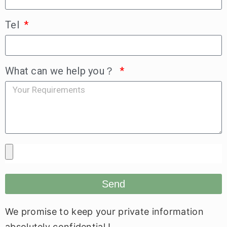
Tel
What can we help you？
Send
We promise to keep your private information
absolutely confidential !