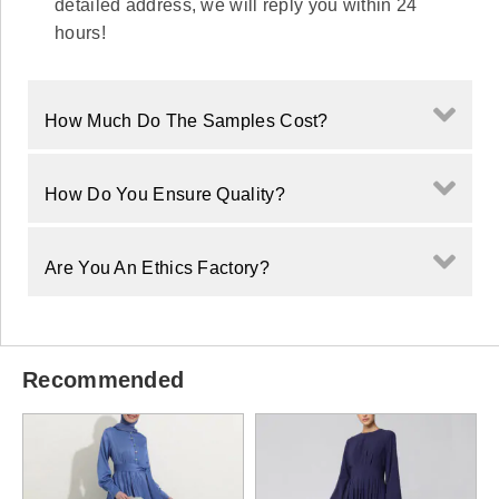
detailed address, we will reply you within 24
hours!
How Much Do The Samples Cost?
How Do You Ensure Quality?
Are You An Ethics Factory?
Recommended