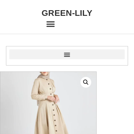
GREEN-LILY