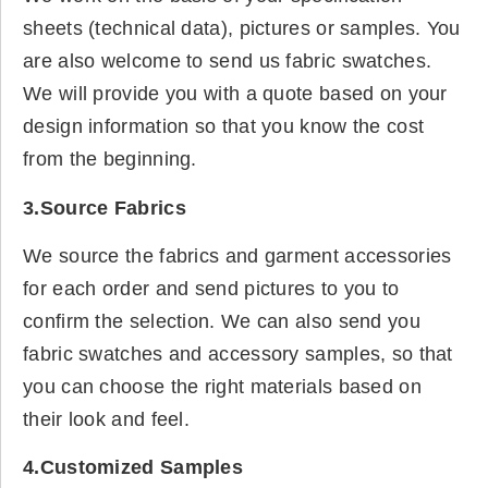
sheets (technical data), pictures or samples. You
are also welcome to send us fabric swatches.
We will provide you with a quote based on your
design information so that you know the cost
from the beginning.
3.Source Fabrics
We source the fabrics and garment accessories
for each order and send pictures to you to
confirm the selection. We can also send you
fabric swatches and accessory samples, so that
you can choose the right materials based on
their look and feel.
4.Customized Samples