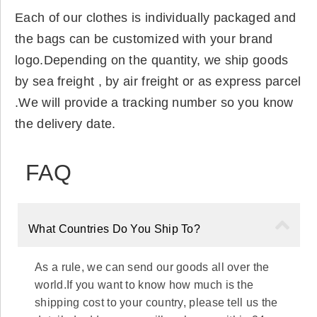
Each of our clothes is individually packaged and
the bags can be customized with your brand
logo.Depending on the quantity, we ship goods
by sea freight , by air freight or as express parcel
.We will provide a tracking number so you know
the delivery date.
FAQ
What Countries Do You Ship To?
As a rule, we can send our goods all over the
world.If you want to know how much is the
shipping cost to your country, please tell us the