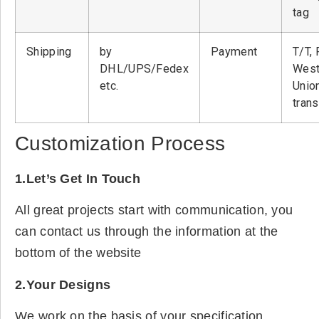
tag
Shipping
by
Payment
T/T, 
DHL/UPS/Fedex
West
etc.
Unio
tran
Customization Process
1.Let’s Get In Touch
All great projects start with communication, you
can contact us through the information at the
bottom of the website
2.Your Designs
We work on the basis of your specification