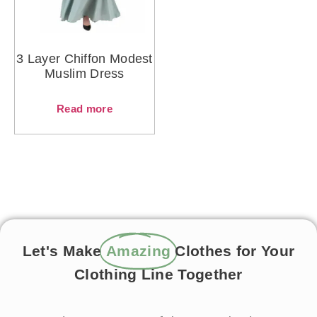
3 Layer Chiffon Modest
Muslim Dress
Read more
Let's Make
Amazing
Clothes for Your
Clothing Line Together