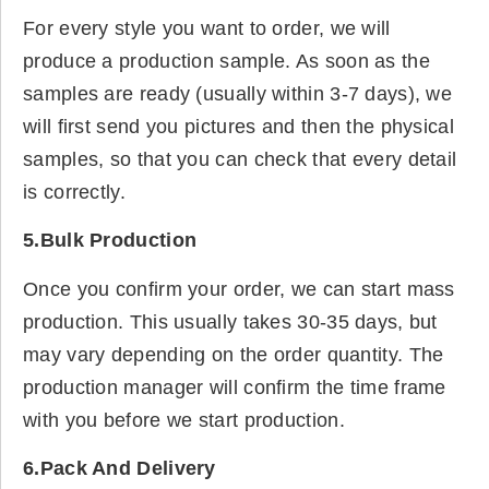
For every style you want to order, we will
produce a production sample. As soon as the
samples are ready (usually within 3-7 days), we
will first send you pictures and then the physical
samples, so that you can check that every detail
is correctly.
5.Bulk Production
Once you confirm your order, we can start mass
production. This usually takes 30-35 days, but
may vary depending on the order quantity. The
production manager will confirm the time frame
with you before we start production.
6.Pack And Delivery