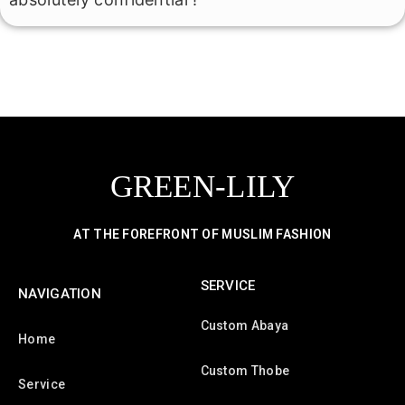
GREEN-LILY
AT THE FOREFRONT OF MUSLIM FASHION
SERVICE
NAVIGATION
Custom Abaya
Home
Custom Thobe
Service