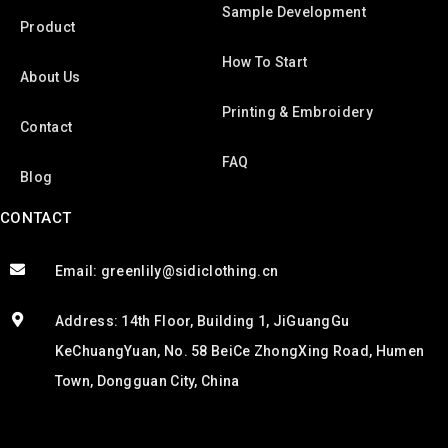
Sample Development
Product
How To Start
About Us
Printing & Embroidery
Contact
FAQ
Blog
CONTACT
Email: greenlily@sidiclothing.cn
Address: 14th Floor, Building 1, JiGuangGu
KeChuangYuan, No. 58 BeiCe ZhongXing Road, Humen
Town, Dongguan City, China