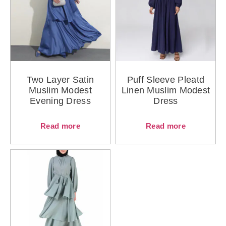
Two Layer Satin
Puff Sleeve Pleatd
Muslim Modest
Linen Muslim Modest
Evening Dress
Dress
Read more
Read more