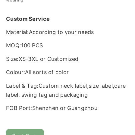
Custom Service
Material:According to your needs
MOQ:100 PCS
Size:XS-3XL or Customized
Colour:All sorts of color
Label & Tag:Custom neck label,size label,care
label, swing tag and packaging
FOB Port:Shenzhen or Guangzhou