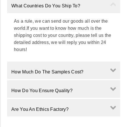
What Countries Do You Ship To?
As a rule, we can send our goods all over the
world.If you want to know how much is the
shipping cost to your country, please tell us the
detailed address, we will reply you within 24
hours!
How Much Do The Samples Cost?
How Do You Ensure Quality?
Are You An Ethics Factory?