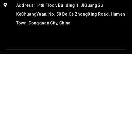
Address: 14th Floor, Building 1, JiGuangGu
KeChuangYuan, No. 58 BeiCe ZhongXing Road, Humen
Town, Dongguan City, China