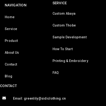
SERVICE
NAVIGATION
Custom Abaya
Home
Custom Thobe
Service
Sample Development
Product
How To Start
About Us
Printing & Embroidery
Contact
FAQ
Blog
CONTACT
Email: greenlily@sidiclothing.cn