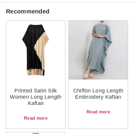
Recommended
Printed Satin Silk
Chiffon Long Length
Women Long Length
Embroidery Kaftan
Kaftan
Read more
Read more