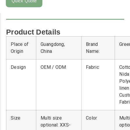
Quick Quote
Product Details
Place of
Guangdong,
Brand
Green
Origin
China
Name:
Design
OEM / ODM
Fabric
Cott
Nid
Poly
linen
Cust
Fabr
Size
Multi size
Color
Multi
optional: XXS-
optio