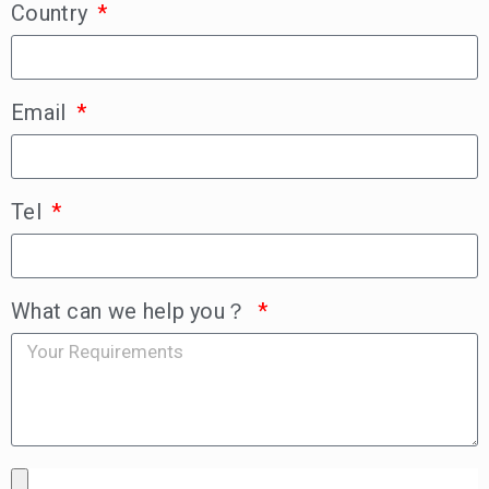
Country
Email
Tel
What can we help you？