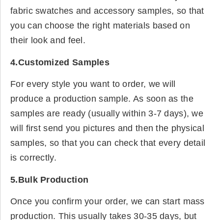
fabric swatches and accessory samples, so that
you can choose the right materials based on
their look and feel.
4.Customized Samples
For every style you want to order, we will
produce a production sample. As soon as the
samples are ready (usually within 3-7 days), we
will first send you pictures and then the physical
samples, so that you can check that every detail
is correctly.
5.Bulk Production
Once you confirm your order, we can start mass
production. This usually takes 30-35 days, but