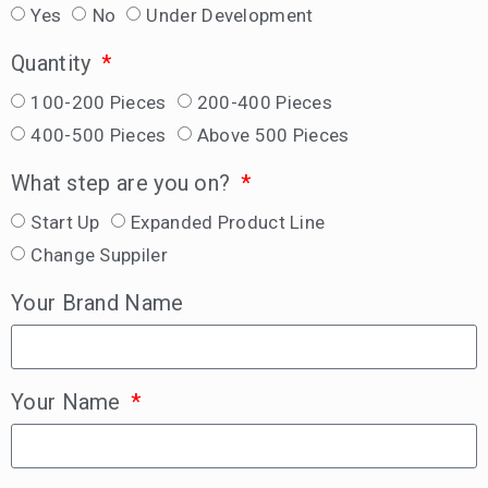
Yes
No
Under Development
Quantity
100-200 Pieces
200-400 Pieces
400-500 Pieces
Above 500 Pieces
What step are you on?
Start Up
Expanded Product Line
Change Suppiler
Your Brand Name
Your Name