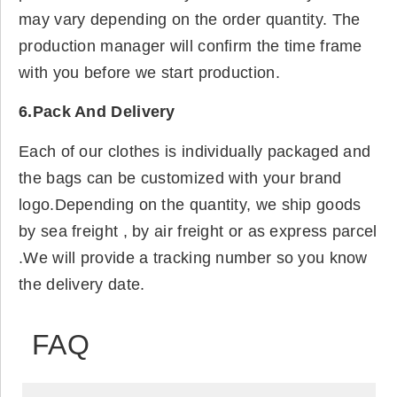
may vary depending on the order quantity. The
production manager will confirm the time frame
with you before we start production.
6.Pack And Delivery
Each of our clothes is individually packaged and
the bags can be customized with your brand
logo.Depending on the quantity, we ship goods
by sea freight , by air freight or as express parcel
.We will provide a tracking number so you know
the delivery date.
FAQ