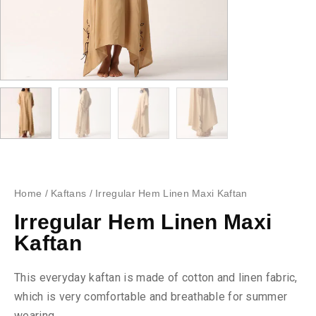
Home
/
Kaftans
/ Irregular Hem Linen Maxi Kaftan
Irregular Hem Linen Maxi
Kaftan
This everyday kaftan is made of cotton and linen fabric,
which is very comfortable and breathable for summer
wearing