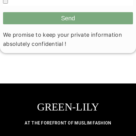
Send
We promise to keep your private information
absolutely confidential !
GREEN-LILY
AT THE FOREFRONT OF MUSLIM FASHION