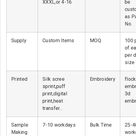
XXXL,or 4-16
be
cust
as P
No.
Supply
Custom Items
MOQ
100 
of ea
per 
size
Printed
Silk scree
Embroidery
flock
sprint,puff
embr
print,digital
3d
print,heat
embr
transfer…
Sample
7-10 workdays
Bulk Time
25-4
Making
work