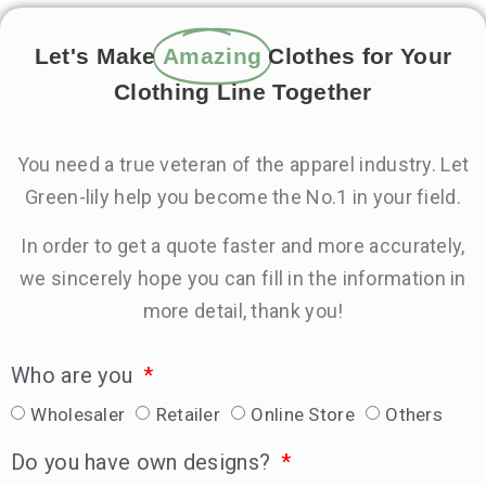
Let's Make
Amazing
Clothes for Your
Clothing Line Together
You need a true veteran of the apparel industry. Let
Green-lily help you become the No.1 in your field.
In order to get a quote faster and more accurately,
we sincerely hope you can fill in the information in
more detail, thank you!
Who are you
Wholesaler
Retailer
Online Store
Others
Do you have own designs?