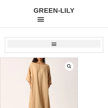
GREEN-LILY