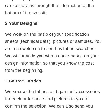
can contact us through the information at the
bottom of the website
2.Your Designs
We work on the basis of your specification
sheets (technical data), pictures or samples. You
are also welcome to send us fabric swatches.
We will provide you with a quote based on your
design information so that you know the cost
from the beginning.
3.Source Fabrics
We source the fabrics and garment accessories
for each order and send pictures to you to
confirm the selection. We can also send you