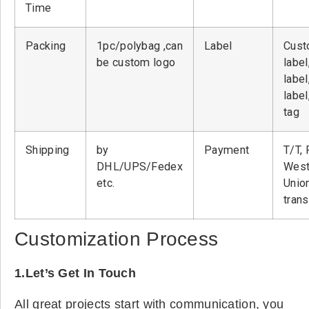
Time
Packing
1pc/polybag ,can
Label
Cust
be custom logo
label
label
label
tag
Shipping
by
Payment
T/T, 
DHL/UPS/Fedex
West
etc.
Unio
tran
Customization Process
1.Let’s Get In Touch
All great projects start with communication, you