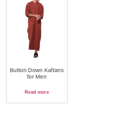
Button Down Kaftans
for Men
Read more