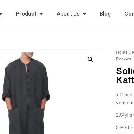
Product
About Us
Blog
Con
Home
/
K
Pockets
Sol
Kaf
1
.It is 
your dai
2.Stylis
3.Perfec