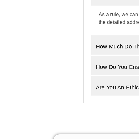
As a rule, we can
the detailed addre
How Much Do Th
How Do You Ensu
Are You An Ethic