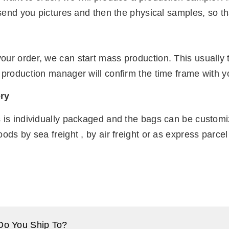
t send you pictures and then the physical samples, so th
n
our order, we can start mass production. This usually
 production manager will confirm the time frame with y
ry
s is individually packaged and the bags can be custom
oods by sea freight , by air freight or as express parc
Do You Ship To?