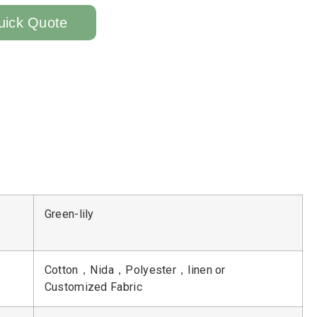
uick Quote
Green-lily
Cotton，Nida，Polyester，linen or
Customized Fabric