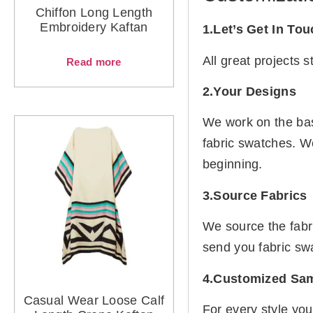
Chiffon Long Length
Embroidery Kaftan
1.Let’s Get In To
All great projects 
Read more
2.Your Designs
We work on the basi
fabric swatches. W
beginning.
3.Source Fabrics
We source the fabr
send you fabric sw
4.Customized Sa
Casual Wear Loose Calf
For every style you