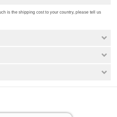
h is the shipping cost to your country, please tell us