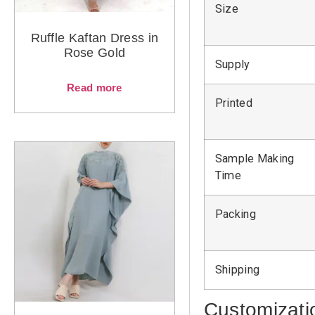
Size
Ruffle Kaftan Dress in
Rose Gold
Supply
Read more
Printed
Sample Making
Time
Packing
Shipping
Customizati