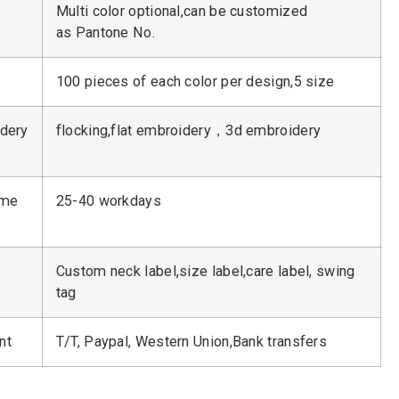
Multi color optional,can be customized
as Pantone No.
100 pieces of each color per design,5 size
dery
flocking,flat embroidery，3d embroidery
ime
25-40 workdays
Custom neck label,size label,care label, swing
tag
nt
T/T, Paypal, Western Union,Bank transfers