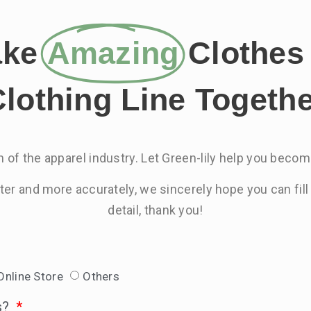
ake
Amazing
Clothes 
lothing Line Togeth
 of the apparel industry. Let Green-lily help you become
ster and more accurately, we sincerely hope you can fill
detail, thank you!
Online Store
Others
s?