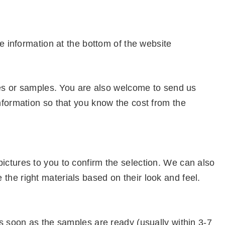
e information at the bottom of the website
ures or samples. You are also welcome to send us
nformation so that you know the cost from the
ctures to you to confirm the selection. We can also
he right materials based on their look and feel.
s soon as the samples are ready (usually within 3-7