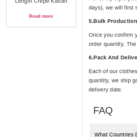
Length Crepe Kaftan
days), we will firs
Read more
5.Bulk Productio
Once you confirm y
order quantity. The
6.Pack And Delive
Each of our clothe
quantity, we ship g
delivery date.
FAQ
What Countries 