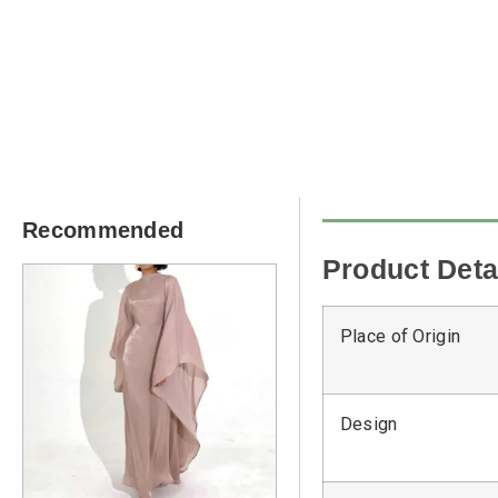
Recommended
Product Deta
Place of Origin
Design