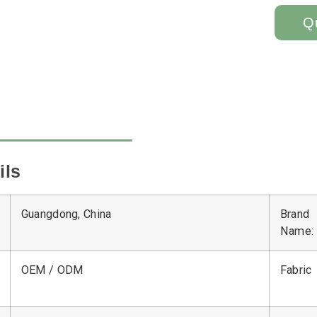
Q
ils
Guangdong, China
Brand
Name:
OEM / ODM
Fabric