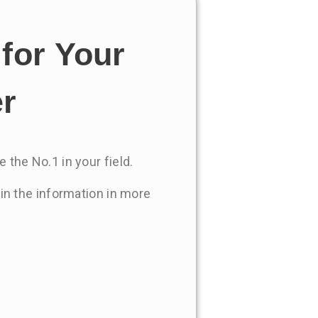
for Your
er
 the No.1 in your field.
 in the information in more