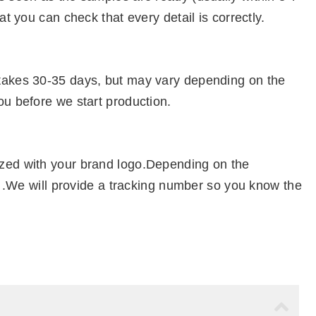
at you can check that every detail is correctly.
 takes 30-35 days, but may vary depending on the
ou before we start production.
ized with your brand logo.Depending on the
el .We will provide a tracking number so you know the