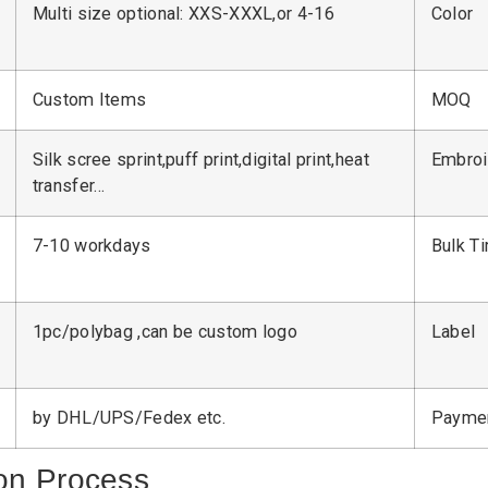
Multi size optional: XXS-XXXL,or 4-16
Color
Custom Items
MOQ
Silk scree sprint,puff print,digital print,heat
Embroi
transfer…
7-10 workdays
Bulk T
1pc/polybag ,can be custom logo
Label
by DHL/UPS/Fedex etc.
Payme
on Process