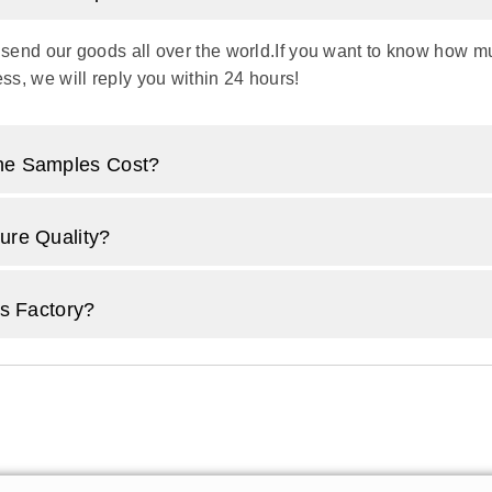
 send our goods all over the world.If you want to know how muc
ss, we will reply you within 24 hours!
e Samples Cost?
re Quality?
s Factory?