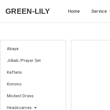
GREEN-LILY
Home
Service
Abaya
Jilbab /Prayer Set
Kaftans
Kimono
Modest Dress
Headscarves