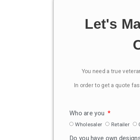
Let's M
C
You need a true veteran
In order to get a quote fa
Who are you
Wholesaler
Retailer
Do you have own design