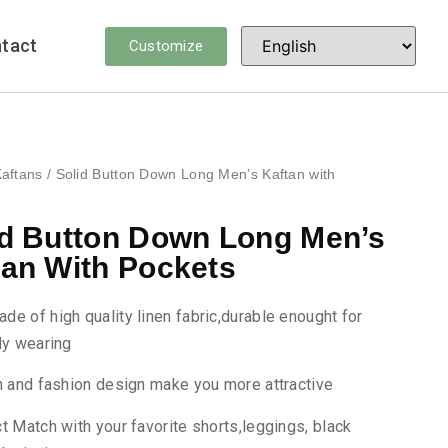
tact
Customize
aftans
/ Solid Button Down Long Men’s Kaftan with
id Button Down Long Men’s
tan With Pockets
made of high quality linen fabric,durable enought for
ly wearing
h and fashion design make you more attractive
t Match with your favorite shorts,leggings, black