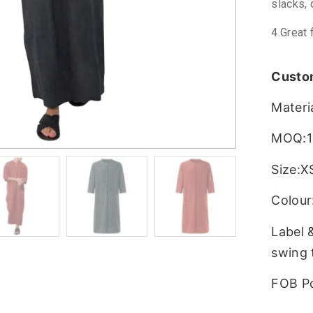
slacks, 
4.Great 
Custo
Materi
MOQ:1
Size:X
Colour:
Label 
swing 
FOB P