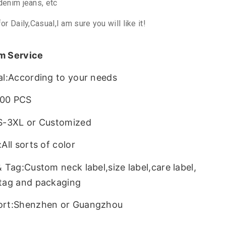
denim jeans, etc
for Daily,Casual,I am sure you will like it!
m Service
al:According to your needs
00 PCS
S-3XL or Customized
All sorts of color
& Tag:Custom neck label,size label,care label,
tag and packaging
ort:Shenzhen or Guangzhou