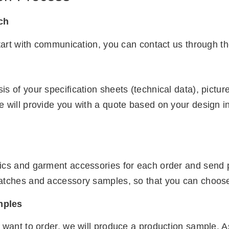
uch
start with communication, you can contact us through th
s of your specification sheets (technical data), pict
e will provide you with a quote based on your design i
ics and garment accessories for each order and send pi
atches and accessory samples, so that you can choose t
mples
 want to order, we will produce a production sample. A