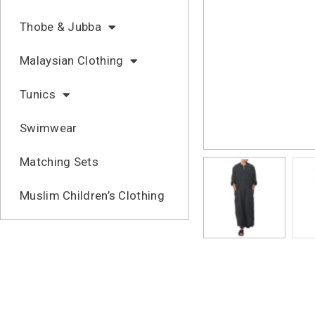
Thobe & Jubba
Malaysian Clothing
Tunics
Swimwear
Matching Sets
Muslim Children’s Clothing