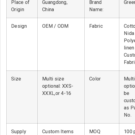
Place of
Guangdong,
Brand
Green
Origin
China
Name:
Design
OEM / ODM
Fabric
Cott
Nid
Poly
linen
Cust
Fabr
Size
Multi size
Color
Multi
optional: XXS-
optio
XXXL,or 4-16
be
cust
as P
No.
Supply
Custom Items
MOQ
100 