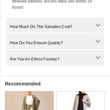
detailed address, we will reply you within 24
hours!
How Much Do The Samples Cost?
How Do You Ensure Quality?
Are You An Ethics Factory?
Recommended