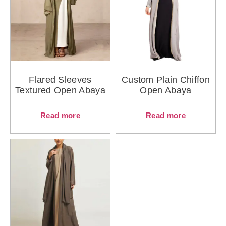
Flared Sleeves
Custom Plain Chiffon
Textured Open Abaya
Open Abaya
Read more
Read more