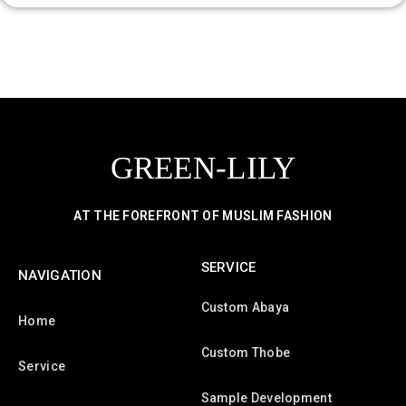
GREEN-LILY
AT THE FOREFRONT OF MUSLIM FASHION
SERVICE
NAVIGATION
Custom Abaya
Home
Custom Thobe
Service
Sample Development