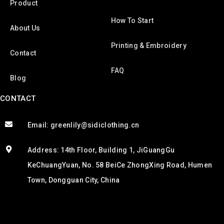
Product
How To Start
About Us
Printing & Embroidery
Contact
FAQ
Blog
CONTACT
Email: greenlily@sidiclothing.cn
Address: 14th Floor, Building 1, JiGuangGu
KeChuangYuan, No. 58 BeiCe ZhongXing Road, Humen
Town, Dongguan City, China