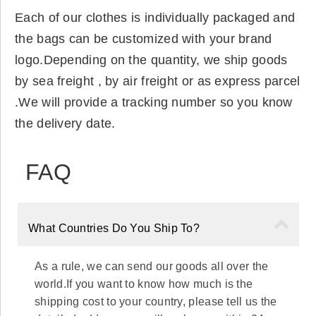
Each of our clothes is individually packaged and
the bags can be customized with your brand
logo.Depending on the quantity, we ship goods
by sea freight , by air freight or as express parcel
.We will provide a tracking number so you know
the delivery date.
FAQ
What Countries Do You Ship To?
As a rule, we can send our goods all over the
world.If you want to know how much is the
shipping cost to your country, please tell us the