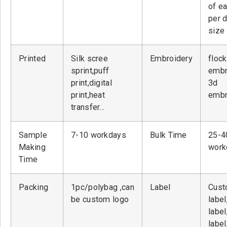
of ea
per 
size
Printed
Silk scree
Embroidery
flock
sprint,puff
embr
print,digital
3d
print,heat
embr
transfer…
Sample
7-10 workdays
Bulk Time
25-4
Making
work
Time
Packing
1pc/polybag ,can
Label
Cust
be custom logo
label
label
label