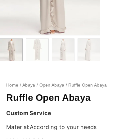
Home
/
Abaya
/
Open Abaya
/ Ruffle Open Abaya
Ruffle Open Abaya
Custom Service
Material:According to your needs