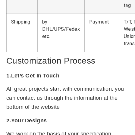
tag
Shipping
by
Payment
T/T, 
DHL/UPS/Fedex
West
etc.
Unio
tran
Customization Process
1.Let’s Get In Touch
All great projects start with communication, you
can contact us through the information at the
bottom of the website
2.Your Designs
We work on the basis of your specification