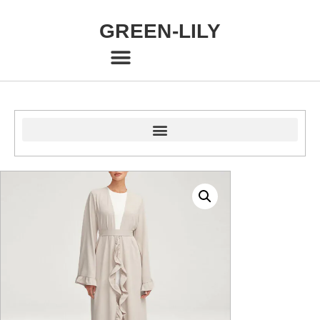
GREEN-LILY