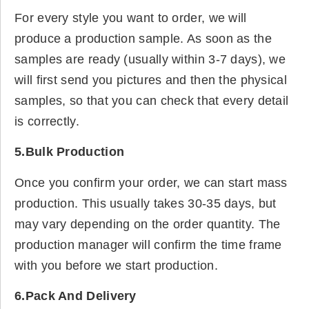
For every style you want to order, we will
produce a production sample. As soon as the
samples are ready (usually within 3-7 days), we
will first send you pictures and then the physical
samples, so that you can check that every detail
is correctly.
5.Bulk Production
Once you confirm your order, we can start mass
production. This usually takes 30-35 days, but
may vary depending on the order quantity. The
production manager will confirm the time frame
with you before we start production.
6.Pack And Delivery