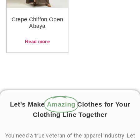
Crepe Chiffon Open
Abaya
Read more
Let's Make
Amazing
Clothes for Your
Clothing Line Together
You need a true veteran of the apparel industry. Let