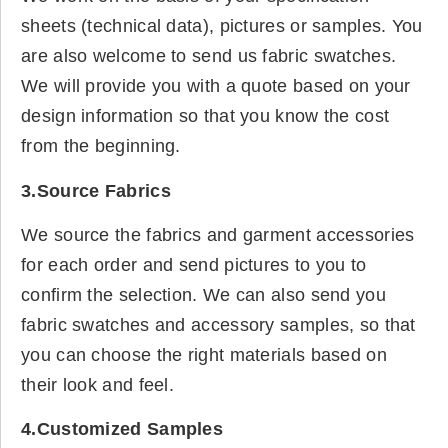
sheets (technical data), pictures or samples. You
are also welcome to send us fabric swatches.
We will provide you with a quote based on your
design information so that you know the cost
from the beginning.
3.Source Fabrics
We source the fabrics and garment accessories
for each order and send pictures to you to
confirm the selection. We can also send you
fabric swatches and accessory samples, so that
you can choose the right materials based on
their look and feel.
4.Customized Samples