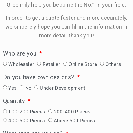
Green-lily help you become the No.1 in your field.
In order to get a quote faster and more accurately,
we sincerely hope you can fill in the information in
more detail, thank you!
Who are you
Wholesaler
Retailer
Online Store
Others
Do you have own designs?
Yes
No
Under Development
Quantity
100-200 Pieces
200-400 Pieces
400-500 Pieces
Above 500 Pieces