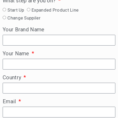
What step are you on?
Start Up
Expanded Product Line
Change Suppiler
Your Brand Name
Your Name
Country
Email