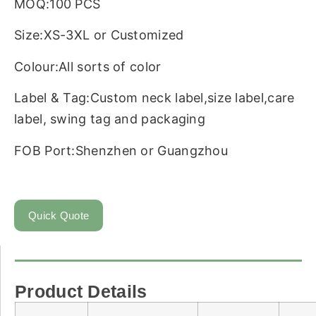
MOQ:100 PCS
Size:XS-3XL or Customized
Colour:All sorts of color
Label & Tag:Custom neck label,size label,care
label, swing tag and packaging
FOB Port:Shenzhen or Guangzhou
Quick Quote
Product Details