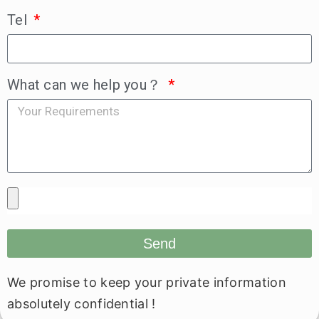
Tel
What can we help you？
Send
We promise to keep your private information
absolutely confidential !